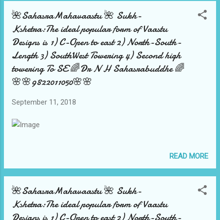
by 🌺Sahasra Mahavaastu 🌺team over there
🌺SahasraMahavaastu 🌺 Sukh-
played wonders .Where all top people with
Kshetra:The ideal popular form of Vaastu
name fame got attracted to see and
Designs is 1) C-Open to east 2) North-South-
inaugurate the various activities . The same
Length 3) SouthWest Towering 4) Second high
wonder is planned and executed by the 🌺
towering To SE 🌈Dr N H Sahasrabuddhe 🌈
SahasraMahavaastu 🌺team over in Ahmad...
🌸🌸9822011050🌸🌸
September 11, 2018
READ MORE
🌺SahasraMahavaastu 🌺 Sukh-
Kshetra:The ideal popular form of Vaastu
Designs is 1) C-Open to east 2) North-South-