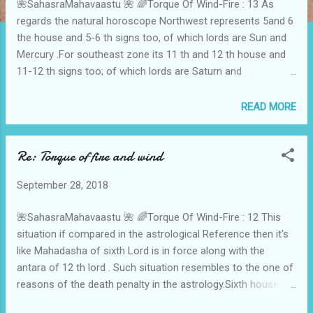
🌺SahasraMahavaastu 🌺 🌈Torque Of Wind-Fire : 13 As
regards the natural horoscope Northwest represents 5and 6
the house and 5-6 th signs too, of which lords are Sun and
Mercury .For southeast zone its 11 th and 12 th house and
11-12 th signs too; of which lords are Saturn and
Jupiter.When there happens a torque of Northwest and
Southwest directions means there lies possibility of Sun-
READ MORE
Saturn conjunction, again it reflects PitruDosha.Basically
Rahu Nakshatra falls on west So Ketu Nakshatra falls on
Re: Torque of fire and wind
east by way of 3-7-11 representing west and 1-5-9
representing east.Means if there lies simultaneously faults in
September 28, 2018
the fire and wind means the whole house is already tied
between Rahu and Ketu Activation like a Kaal Sarp Yoga.As
🌺SahasraMahavaastu 🌺 🌈Torque Of Wind-Fire : 12 This
in astrology where there is Kalsarp yoga there lies
situation if compared in the astrological Reference then it's
incomplete movement of life-career-family, same is the
like Mahadasha of sixth Lord is in force along with the
reflection of the torque of Wind and Fire in Vaastu.Torque Of
antara of 12 th lord . Such situation resembles to the one of
Rahu and Ketu means respectively equated to the wind and
reasons of the death penalty in the astrology.Sixth house
fire elements. 🌈Dr N H Sahasrabuddhe 🌈 🌸...
means disease and enemies , where as the twelfth house