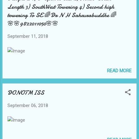
Length 3) SouthWest Towering 4) Second high
towering To SE 🌈Dr N H Sahasrabuddhe 🌈
🌸🌸9822011050🌸🌸
September 11, 2018
READ MORE
DONOTMISS
September 06, 2018