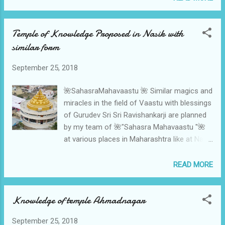
Mahavaastu 🌈.With divine blessings of His
Holiness Gurudev Sri Sri Ravishankar ji things
Temple of Knowledge Proposed in Nasik with
will move fast as we could do in Pune and
similar form
Ahmadnagar too. 🌈Dr N H Sahasrabuddhe
🌈 🌸🌸9822011050🌸🌸
September 25, 2018
🌺SahasraMahavaastu 🌺 Similar magics and
miracles in the field of Vaastu with blessings
of Gurudev Sri Sri Ravishankarji are planned
by my team of 🌺"Sahasra Mahavaastu "🌺
at various places in Maharashtra like at Nasik
with leadership of Young Enthusiasts Amol
Patil In Shegav the Divine place of Sri
READ MORE
Gajanan Maharaj under the Architectureship
of Shri Rajesh Zalte , proposed at Megafood
Knowledge of temple Ahmadnagar
processing unit of Great H R Gaikvad in
Satara , and many more miracles at many
September 25, 2018
places by blessings of Gurudev Sri Sri