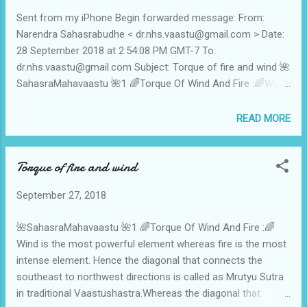
does not contain Jupiter and Venus in the chart. Jupiter
Sent from my iPhone Begin forwarded message: From:
gives inner satisfaction and the Venus gives abundance-
Narendra Sahasrabudhe < dr.nhs.vaastu@gmail.com > Date:
celebration-prosperity.Means when these planets are
28 September 2018 at 2:54:08 PM GMT-7 To:
missing , then it's a dry life without the Rasa - a death
dr.nhs.vaastu@gmail.com Subject: Torque of fire and wind 🌺
without physical termination.Such severity of the ex...
SahasraMahavaastu 🌺1 🌈Torque Of Wind And Fire :🌈Wind
is the most powerful element whereas fire is the most
intense element. Hence the diagonal that connects the
READ MORE
southeast to northwest directions is called as Mrutyu Sutra
in traditional Vaastushastra.Whereas the diagonal that
Torque of fire and wind
connects the southwest to northeast is termed as Kaam
Sutra .So all those structures which are tied in the torque of
September 27, 2018
the Fire and Wind axis ie Death-Fibre=Mrutyu Sutra contain
the hyper Excitation of the surya pingala naadi , And by its
🌺SahasraMahavaastu 🌺1 🌈Torque Of Wind And Fire :🌈
nature it creats the events of death-destruction-demolition-
Wind is the most powerful element whereas fire is the most
discontinuity-defamation. 🌈Dr N H Sahasrabuddhe 🌈 🌸🌸
intense element. Hence the diagonal that connects the
9822011050🌸🌸 🌺SahasraMahavaastu 🌺2 🌈Torque Of
southeast to northwest directions is called as Mrutyu Sutra
Wind-Fire : The zone of wind is west-northwest ie it is
in traditional Vaastushastra.Whereas the diagonal that
related to the effects of 5-6-7 houses of t...