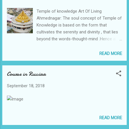
Ravishankar ji 🎁🎁🎁
Temple of knowledge Art Of Living
Ahmednagar: The soul concept of Temple of
Knowledge is based on the form that
cultivates the serenity and divinity , that lies
beyond the words-thought-mind .Hence all
those places where the Vaastu ie Bhumi
does not support due to the wrong Nikash ,
READ MORE
wrong surrounding such divine form forces
the energy to travel in a mandalacar way ,
Course in Russiaa
that is the principle of all eastern divine
yantras. It is said as Form-Future-Fortune as
September 18, 2018
the Trika of the Vaastu.This miracle we have
shown in Pune too on one jain sthanakvasi
property , now leased to Gurudev Sri Sri
Ravishankar and Art Of Living ; where a nice
monument of same form is constructed,.
READ MORE
That place to had hillocks to North-
Northeast , still a perfect form as carved out