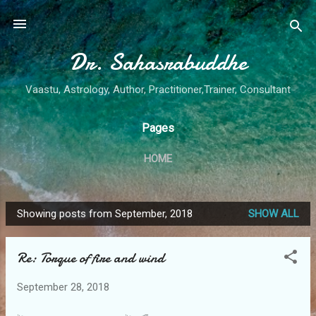
Skip to main content
Dr. Sahasrabuddhe
Vaastu, Astrology, Author, Practitioner,Trainer, Consultant
Pages
HOME
Showing posts from September, 2018
SHOW ALL
P
o
Re: Torque of fire and wind
s
t
September 28, 2018
s