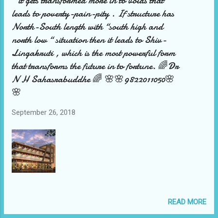
“ it gets transformed more in to voids that
leads to poverty-pain-pity . If structure has
North-South length with “south high and
north low “ situation then it leads to Shiv-
Lingakruti , which is the most powerful form
that transforms the future in to fortune. 🌈Dr
N H Sahasrabuddhe 🌈 🌸🌸9822011050🌸
🌸
September 26, 2018
READ MORE