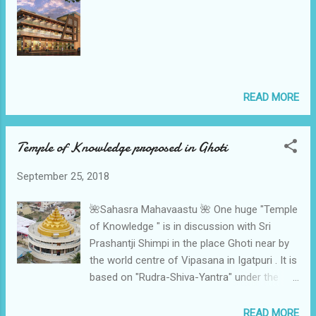
READ MORE
Temple of Knowledge proposed in Ghoti
September 25, 2018
🌺Sahasra Mahavaastu 🌺 One huge "Temple
of Knowledge " is in discussion with Sri
Prashantji Shimpi in the place Ghoti near by
the world centre of Vipasana in Igatpuri . It is
based on "Rudra-Shiva-Yantra" under the
architecture ship of Shital Harpale as she
stands in the team of 🌈Sahasra
READ MORE