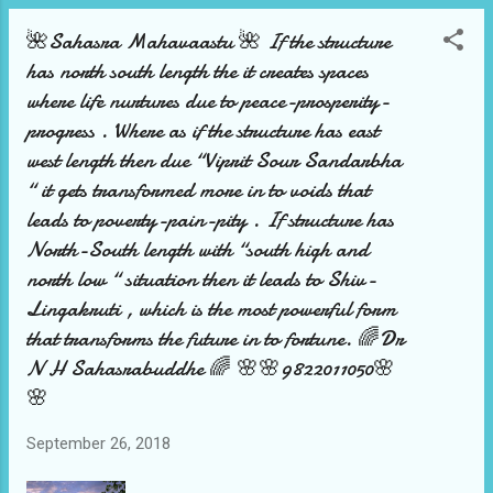
🌺Sahasra Mahavaastu 🌺 If the structure
has north south length the it creates spaces
where life nurtures due to peace-prosperity-
progress . Where as if the structure has east
west length then due “Viprit Sour Sandarbha
“ it gets transformed more in to voids that
leads to poverty-pain-pity . If structure has
North-South length with “south high and
north low “ situation then it leads to Shiv-
Lingakruti , which is the most powerful form
that transforms the future in to fortune. 🌈Dr
N H Sahasrabuddhe 🌈 🌸🌸9822011050🌸
🌸
September 26, 2018