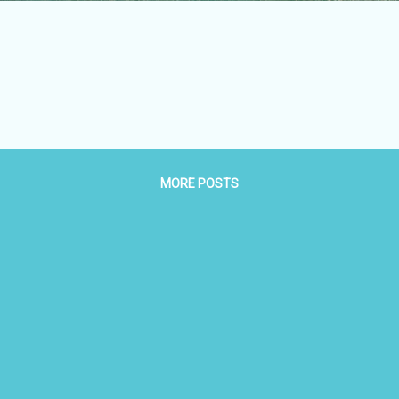
MORE POSTS