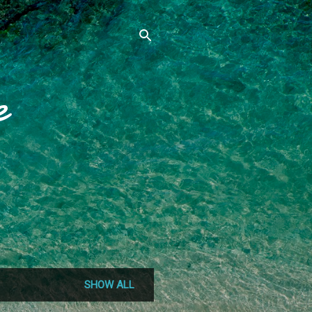
e
SHOW ALL