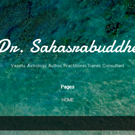
Skip to main content
Dr. Sahasrabuddh
Vaastu, Astrology, Author, Practitioner,Trainer, Consultant
Pages
HOME