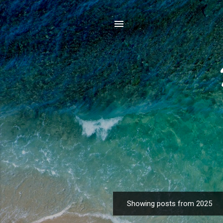
Showing posts from 2025
P
o