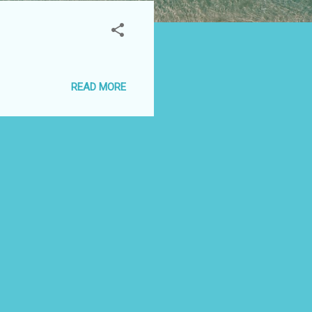
READ MORE