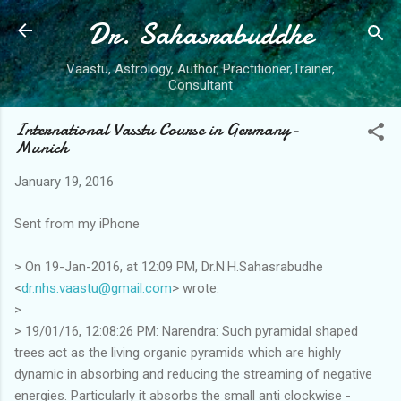
Dr. Sahasrabuddhe
Skip to main content
Vaastu, Astrology, Author, Practitioner,Trainer,
Consultant
International Vasstu Course in Germany-
Munich
January 19, 2016
Sent from my iPhone
> On 19-Jan-2016, at 12:09 PM, Dr.N.H.Sahasrabudhe
<
dr.nhs.vaastu@gmail.com
> wrote:
>
> 19/01/16, 12:08:26 PM: Narendra: Such pyramidal shaped
trees act as the living organic pyramids which are highly
dynamic in absorbing and reducing the streaming of negative
energies. Particularly it absorbs the small anti clockwise -