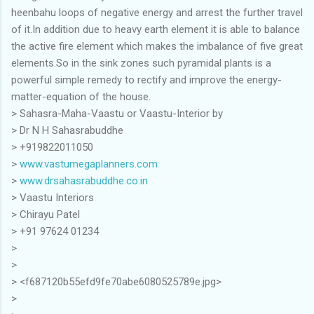
heenbahu loops of negative energy and arrest the further travel
of it.In addition due to heavy earth element it is able to balance
the active fire element which makes the imbalance of five great
elements.So in the sink zones such pyramidal plants is a
powerful simple remedy to rectify and improve the energy-
matter-equation of the house.
> Sahasra-Maha-Vaastu or Vaastu-Interior by
> Dr N H Sahasrabuddhe
> +919822011050
>
www.vastumegaplanners.com
>
www.drsahasrabuddhe.co.in
> Vaastu Interiors
> Chirayu Patel
> ‪+91 97624 01234
>
>
> <f687120b55efd9fe70abe6080525789e.jpg>
>