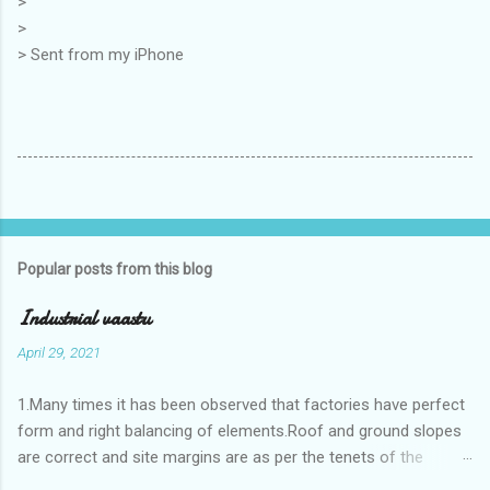
>
>
> Sent from my iPhone
Popular posts from this blog
Industrial vaastu
April 29, 2021
1.Many times it has been observed that factories have perfect
form and right balancing of elements.Roof and ground slopes
are correct and site margins are as per the tenets of the
vaastushastra.But the owner changes the house and