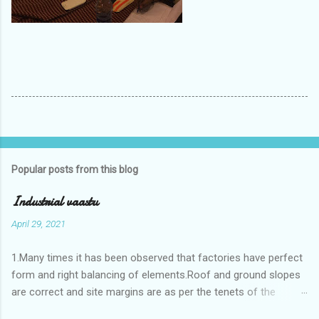
Popular posts from this blog
Industrial vaastu
April 29, 2021
1.Many times it has been observed that factories have perfect
form and right balancing of elements.Roof and ground slopes
are correct and site margins are as per the tenets of the
vaastushastra.But the owner changes the house and