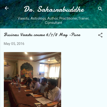
Dr. Sahasrabuddhe
Skip to main content
Vaastu, Astrology, Author, Practitioner,Trainer,
Consultant
Business Vaastu course 6/7/8 May -Pune
May 05, 2016