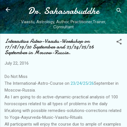
Dr. Sahasrabuddhe
Skip to main content
Vaastu, Astrology, Author, Practitioner,Trainer,
Consultant
Interactive Astro-Vaastu-Workshop on
17/18/19/20 September and 23/24/25/26
September in Moscow-Russia.
July 22, 2016
Do Not Miss
The International-Astro-Course on
23/24/25/26
September in
Moscow-Russia.
As I am going to do active-dynamic-practical analysis of 100
horoscopes related to all types of problems in the daily
life;along with possible remedies-solutions-corrections related
to Yoga-Aayurveda-Music-Vaastu-Rituals.
All participants will enjoy the course due to ample of examples