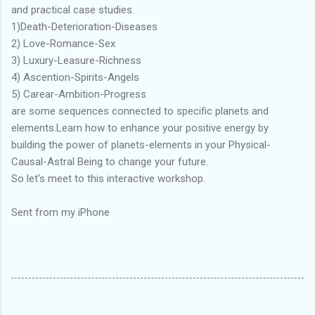
and practical case studies.
1)Death-Deterioration-Diseases
2) Love-Romance-Sex
3) Luxury-Leasure-Richness
4) Ascention-Spirits-Angels
5) Carear-Ambition-Progress
are some sequences connected to specific planets and
elements.Learn how to enhance your positive energy by
building the power of planets-elements in your Physical-
Causal-Astral Being to change your future.
So let's meet to this interactive workshop.
Sent from my iPhone