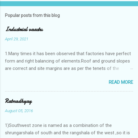
Popular posts from this blog
Industrial vaastu
April 29, 2021
1.Many times it has been observed that factories have perfect
form and right balancing of elements.Roof and ground slopes
are correct and site margins are as per the tenets of the
vaastushastra.But the owner changes the house and
READ MORE
constructs a lavish bunglow. If This new house has severe
Vaastu faults then the factory starts showing losses. In my
casestudies I saw one factory in Pune.Factory has north south
Ratnadhyay
length with complete light and ventilation of the north and the
August 05, 2016
east .Site margins to north and east are more than the site
margins of south and west zones. A huge underground water
1)Southwest zone is named as a combination of the
tank lies to northeast and perfectly in the Aap-Aap Vatsa zone.
shrungarshala of south and the rangshala of the west ,so it is
It has shown very nice progress in past fifteen years.In the