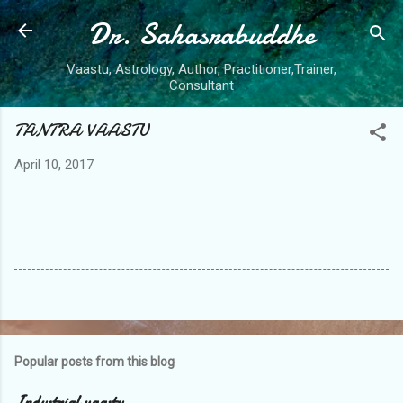
Dr. Sahasrabuddhe
Skip to main content
Vaastu, Astrology, Author, Practitioner,Trainer,
Consultant
TANTRA VAASTU
April 10, 2017
Popular posts from this blog
Industrial vaastu