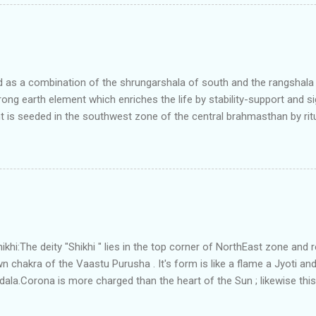
t and perfectly in the Aap-Aap Vatsa zone. It has shown very nice pro
e adjoining plot ie to its back side the new industrialist took a ETP 
f this factory. During which this industrialist shifted to the new bun
art he sta...
as a combination of the shrungarshala of south and the rangshala of
trong earth element which enriches the life by stability-support and si
t is seeded in the southwest zone of the central brahmasthan by rit
gets rooted in the format of house.When the auspicious stone is pla
ity to the central sun element-ruby rooted in the brahmasthan which c
 the zones are connected to the Brahmsthan,they automatically rec
y of brahmand-lahari =the essence of Prana. To conform this sacred
has immense importance. Sent from my iPhone
i:The deity "Shikhi " lies in the top corner of NorthEast zone and 
 chakra of the Vaastu Purusha . It's form is like a flame a Jyoti and 
a.Corona is more charged than the heart of the Sun ; likewise this 
energy and more powerful than the Brahmsthanam;as it acts as the
ner orbit of the 45 deities .Basically it activate the divinity in the