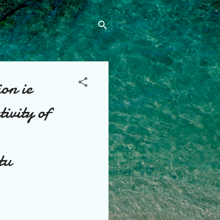
ion ie
tivity of
tu