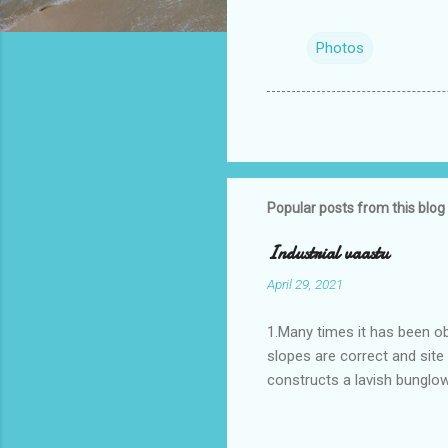
Photos
Popular posts from this blog
Industrial vaastu
April 29, 2021
1.Many times it has been o
slopes are correct and sit
constructs a lavish bunglow
casestudies I saw one facto
the east .Site margins to 