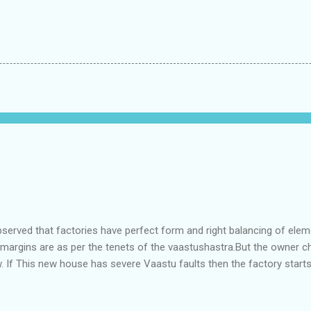
bserved that factories have perfect form and right balancing of ele
e margins are as per the tenets of the vaastushastra.But the owner 
. If This new house has severe Vaastu faults then the factory start
ry in Pune.Factory has north south length with complete light and ve
north and east are more than the site margins of south and west zo