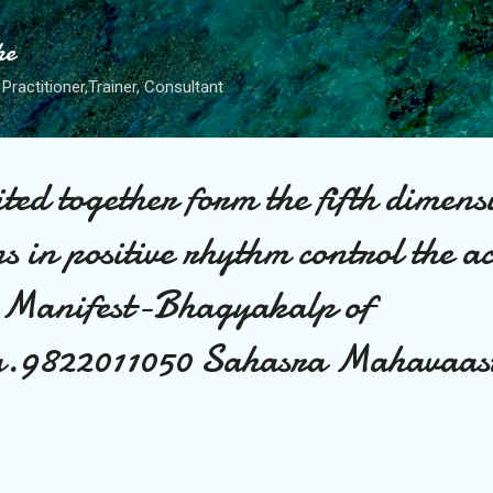
Skip to main content
he
Practitioner,Trainer, Consultant
ted together form the fifth dimens
s in positive rhythm control the ac
t Manifest-Bhagyakalp of
ra.9822011050 Sahasra Mahavaas