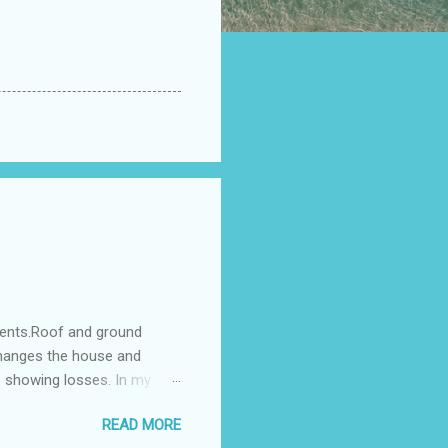
ments.Roof and ground
changes the house and
s showing losses. In my
ntilation of the north and
READ MORE
nes. A huge underground