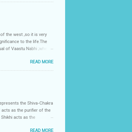
gress in past fifteen
plant with deep excavation to
galow ; which has severe
 the west ,so it is very
gnificance to the life.The
ual of Vaastu Nabhi ;where
ced in the southwest zone
READ MORE
ontains the Vastu Nabhi -
eive the power-energy-
 relationship with brahma
represents the Shiva-Chakra
acts as the purifier of the
Shikhi acts as the
 passage for the outer
READ MORE
 womb of Water element viz