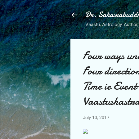
Dr. Sahasrabudd
Vaastu, Astrology, Author, 
Four ways uni
Four direction
Time ie Even
Vaastushast
July 10, 2017