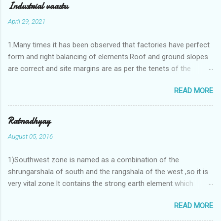
Industrial vaastu
April 29, 2021
1.Many times it has been observed that factories have perfect
form and right balancing of elements.Roof and ground slopes
are correct and site margins are as per the tenets of the
vaastushastra.But the owner changes the house and
READ MORE
constructs a lavish bunglow. If This new house has severe
Vaastu faults then the factory starts showing losses. In my
casestudies I saw one factory in Pune.Factory has north south
Ratnadhyay
length with complete light and ventilation of the north and the
August 05, 2016
east .Site margins to north and east are more than the site
margins of south and west zones. A huge underground water
1)Southwest zone is named as a combination of the
tank lies to northeast and perfectly in the Aap-Aap Vatsa zone.
shrungarshala of south and the rangshala of the west ,so it is
It has shown very nice progress in past fifteen years.In the
very vital zone.It contains the strong earth element which
mean time in the adjoining plot ie to its back side the new
enriches the life by stability-support and significance to the
industrialist took a ETP plant with deep excavation to his north
READ MORE
life.The divine seed of earth element is seeded in the
and to the south of this factory. During which this industrialist
southwest zone of the central brahmasthan by ritual of Vaastu