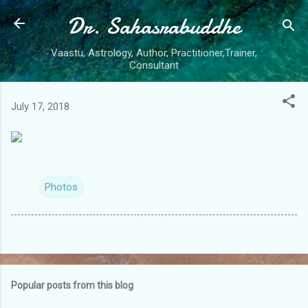
Dr. Sahasrabuddhe
Skip to main content
Vaastu, Astrology, Author, Practitioner,Trainer,
Consultant
July 17, 2018
Photos
Popular posts from this blog