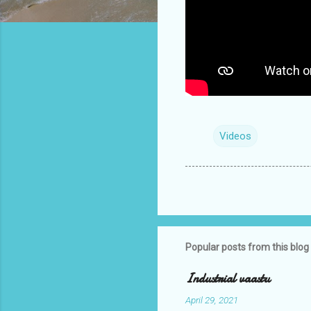
Videos
Popular posts from this blog
Industrial vaastu
April 29, 2021