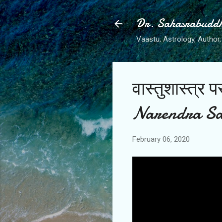
Dr. Sahasrabudd
Vaastu, Astrology, Author, 
वास्तुशास्त्र
Narendra Sa
February 06, 2020