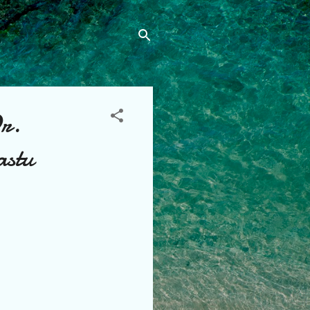
Dr.
astu