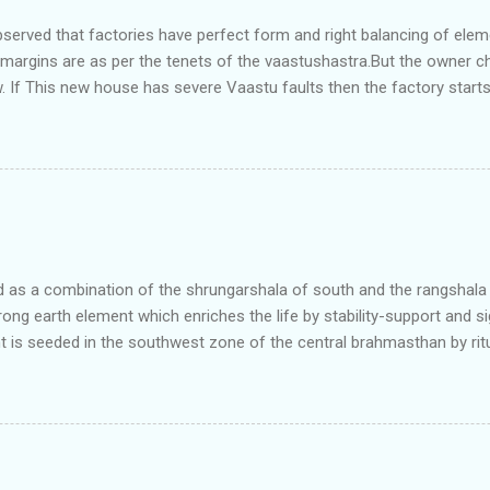
bserved that factories have perfect form and right balancing of ele
e margins are as per the tenets of the vaastushastra.But the owner 
. If This new house has severe Vaastu faults then the factory start
ry in Pune.Factory has north south length with complete light and ve
north and east are more than the site margins of south and west zo
t and perfectly in the Aap-Aap Vatsa zone. It has shown very nice pro
e adjoining plot ie to its back side the new industrialist took a ETP 
f this factory. During which this industrialist shifted to the new bun
art he sta...
as a combination of the shrungarshala of south and the rangshala of
trong earth element which enriches the life by stability-support and si
t is seeded in the southwest zone of the central brahmasthan by rit
gets rooted in the format of house.When the auspicious stone is pla
ity to the central sun element-ruby rooted in the brahmasthan which c
 the zones are connected to the Brahmsthan,they automatically rec
y of brahmand-lahari =the essence of Prana. To conform this sacred
has immense importance. Sent from my iPhone