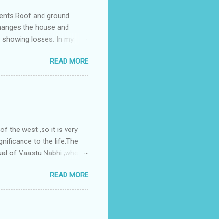
ments.Roof and ground
changes the house and
s showing losses. In my
ntilation of the north and
READ MORE
nes. A huge underground
gress in past fifteen
plant with deep excavation to
galow ; which has severe
 the west ,so it is very
gnificance to the life.The
ual of Vaastu Nabhi ;where
ced in the southwest zone
READ MORE
ontains the Vastu Nabhi -
eive the power-energy-
 relationship with brahma