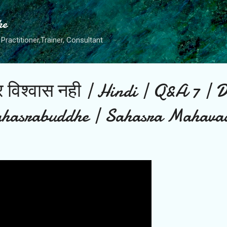
Skip to main content
he
Practitioner,Trainer, Consultant
 पर विश्वास नही | Hindi | Q&A 7 | 
hasrabuddhe | Sahasra Mahava