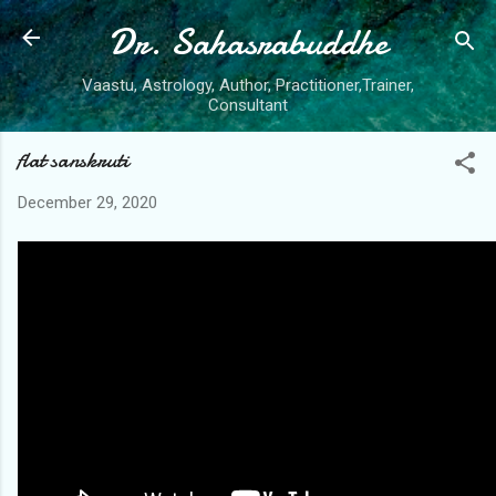
Dr. Sahasrabuddhe
Skip to main content
Vaastu, Astrology, Author, Practitioner,Trainer,
Consultant
flat sanskruti
December 29, 2020