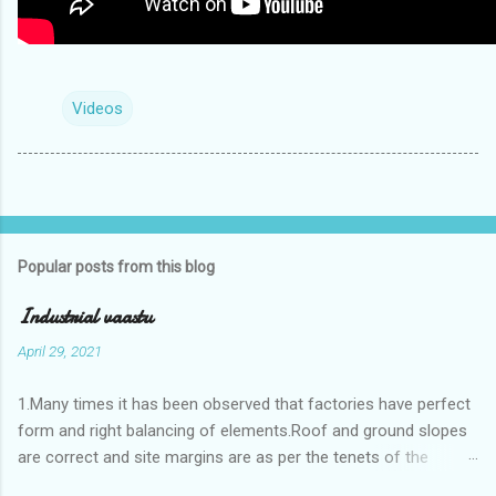
Videos
Popular posts from this blog
Industrial vaastu
April 29, 2021
1.Many times it has been observed that factories have perfect
form and right balancing of elements.Roof and ground slopes
are correct and site margins are as per the tenets of the
vaastushastra.But the owner changes the house and