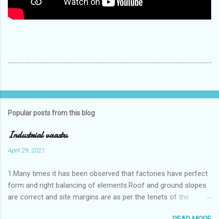
Popular posts from this blog
Industrial vaastu
April 29, 2021
1.Many times it has been observed that factories have perfect
form and right balancing of elements.Roof and ground slopes
are correct and site margins are as per the tenets of the
vaastushastra.But the owner changes the house and
READ MORE