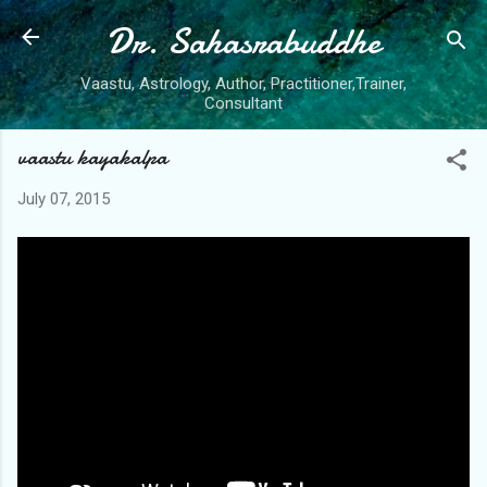
Dr. Sahasrabuddhe
Skip to main content
Vaastu, Astrology, Author, Practitioner,Trainer,
Consultant
vaastu kayakalpa
July 07, 2015