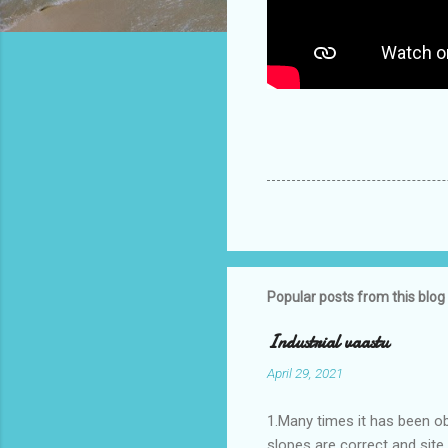
Popular posts from this blog
Industrial vaastu
April 29, 2021
1.Many times it has been o
slopes are correct and sit