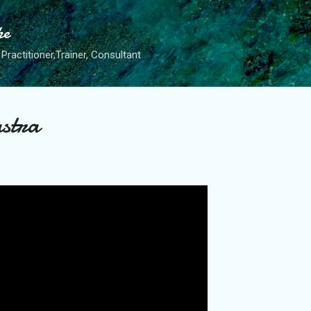
Skip to main content
he
Practitioner,Trainer, Consultant
astra