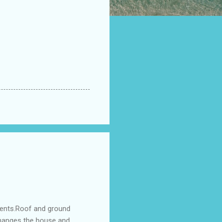
ments.Roof and ground
changes the house and