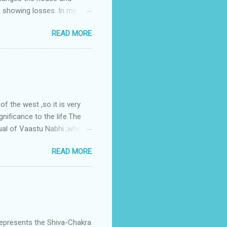
s showing losses. In my
ntilation of the north and
READ MORE
nes. A huge underground
gress in past fifteen
plant with deep excavation to
galow ; which has severe
 the west ,so it is very
gnificance to the life.The
ual of Vaastu Nabhi ;where
ced in the southwest zone
READ MORE
ontains the Vastu Nabhi -
eive the power-energy-
 relationship with brahma
represents the Shiva-Chakra