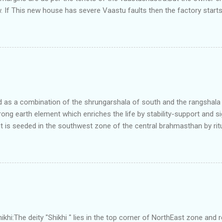
. If This new house has severe Vaastu faults then the factory start
ry in Pune.Factory has north south length with complete light and ve
north and east are more than the site margins of south and west zo
t and perfectly in the Aap-Aap Vatsa zone. It has shown very nice pro
e adjoining plot ie to its back side the new industrialist took a ETP 
f this factory. During which this industrialist shifted to the new bun
art he sta...
as a combination of the shrungarshala of south and the rangshala of
trong earth element which enriches the life by stability-support and si
t is seeded in the southwest zone of the central brahmasthan by rit
gets rooted in the format of house.When the auspicious stone is pla
ity to the central sun element-ruby rooted in the brahmasthan which c
 the zones are connected to the Brahmsthan,they automatically rec
y of brahmand-lahari =the essence of Prana. To conform this sacred
has immense importance. Sent from my iPhone
i:The deity "Shikhi " lies in the top corner of NorthEast zone and 