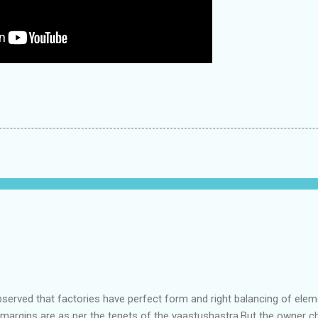
bserved that factories have perfect form and right balancing of ele
e margins are as per the tenets of the vaastushastra.But the owner 