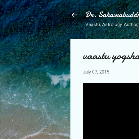
Dr. Sahasrabudd
Vaastu, Astrology, Author, 
vaastu yogsh
July 07, 2015