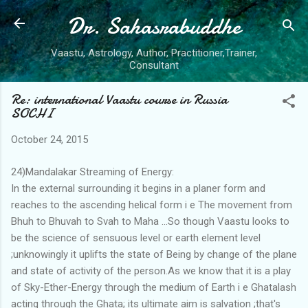
Dr. Sahasrabuddhe
Skip to main content
Vaastu, Astrology, Author, Practitioner,Trainer,
Consultant
Re: international Vaastu course in Russia
SOCHI
October 24, 2015
24)Mandalakar Streaming of Energy:
In the external surrounding it begins in a planer form and
reaches to the ascending helical form i e The movement from
Bhuh to Bhuvah to Svah to Maha ...So though Vaastu looks to
be the science of sensuous level or earth element level
;unknowingly it uplifts the state of Being by change of the plane
and state of activity of the person.As we know that it is a play
of Sky-Ether-Energy through the medium of Earth i e Ghatalash
acting through the Ghata; its ultimate aim is salvation ;that's