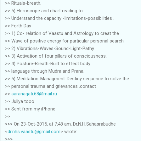
>> Rituals-breath.
>> 5) Horoscope and chart reading to
>> Understand the capacity -limitations-possibilities .
>> Forth Day
>> 1) Co- relation of Vaastu and Astrology to creat the
>> Wave of positive energy for particular personal search.
>> 2) Vibrations-Waves-Sound-Light-Pathy.
>> 3) Activation of four pillars of consciousness.
>> 4) Posture-Breath-Built to effect body
>> language through Mudra and Prana.
>> 5) Meditation-Managment-Destiny sequence to solve the
>> personal trauma and grievances .contact
>>
saranagati.68@mail.ru
>> Juliya tooo
>> Sent from my iPhone
>>
>>> On 23-Oct-2015, at 7:48 am, Dr.N.H.Sahasrabudhe
<
dr.nhs.vaastu@gmail.com
> wrote:
>>>