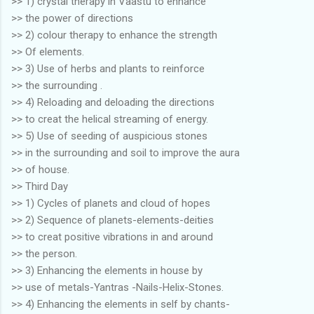
>> 1) crystal therapy in Vaastu to enhance
>> the power of directions
>> 2) colour therapy to enhance the strength
>> Of elements.
>> 3) Use of herbs and plants to reinforce
>> the surrounding .
>> 4) Reloading and deloading the directions
>> to creat the helical streaming of energy.
>> 5) Use of seeding of auspicious stones
>> in the surrounding and soil to improve the aura
>> of house.
>> Third Day
>> 1) Cycles of planets and cloud of hopes
>> 2) Sequence of planets-elements-deities
>> to creat positive vibrations in and around
>> the person.
>> 3) Enhancing the elements in house by
>> use of metals-Yantras -Nails-Helix-Stones.
>> 4) Enhancing the elements in self by chants-