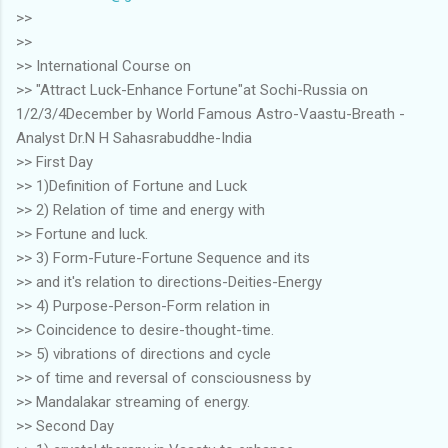
>>
>>
>> International Course on
>> "Attract Luck-Enhance Fortune"at Sochi-Russia on
1/2/3/4December by World Famous Astro-Vaastu-Breath -
Analyst Dr.N H Sahasrabuddhe-India
>> First Day
>> 1)Definition of Fortune and Luck
>> 2) Relation of time and energy with
>> Fortune and luck.
>> 3) Form-Future-Fortune Sequence and its
>> and it's relation to directions-Deities-Energy
>> 4) Purpose-Person-Form relation in
>> Coincidence to desire-thought-time.
>> 5) vibrations of directions and cycle
>> of time and reversal of consciousness by
>> Mandalakar streaming of energy.
>> Second Day