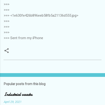
>>>
>>>
>>> <1e630fe426b896eeb58fb5a21136d555.jpg>
>>>
>>>
>>>
>>> Sent from my iPhone
Popular posts from this blog
Industrial vaastu
April 29, 2021