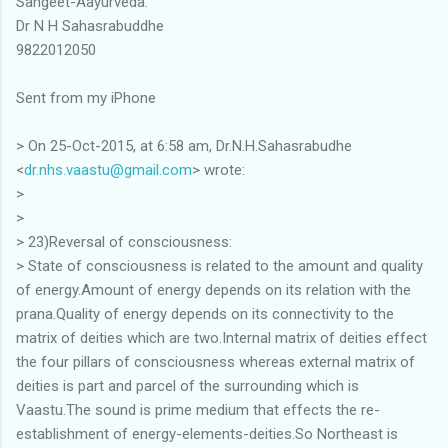
Sangeet-Aayurveda.
Dr N H Sahasrabuddhe
9822012050
Sent from my iPhone
> On 25-Oct-2015, at 6:58 am, Dr.N.H.Sahasrabudhe
<
dr.nhs.vaastu@gmail.com
> wrote:
>
>
> 23)Reversal of consciousness:
> State of consciousness is related to the amount and quality
of energy.Amount of energy depends on its relation with the
prana.Quality of energy depends on its connectivity to the
matrix of deities which are two.Internal matrix of deities effect
the four pillars of consciousness whereas external matrix of
deities is part and parcel of the surrounding which is
Vaastu.The sound is prime medium that effects the re-
establishment of energy-elements-deities.So Northeast is