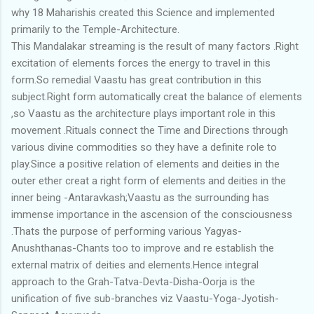
why 18 Maharishis created this Science and implemented
primarily to the Temple-Architecture.
This Mandalakar streaming is the result of many factors .Right
excitation of elements forces the energy to travel in this
form.So remedial Vaastu has great contribution in this
subject.Right form automatically creat the balance of elements
,so Vaastu as the architecture plays important role in this
movement .Rituals connect the Time and Directions through
various divine commodities so they have a definite role to
play.Since a positive relation of elements and deities in the
outer ether creat a right form of elements and deities in the
inner being -Antaravkash;Vaastu as the surrounding has
immense importance in the ascension of the consciousness
.Thats the purpose of performing various Yagyas-
Anushthanas-Chants too to improve and re establish the
external matrix of deities and elements.Hence integral
approach to the Grah-Tatva-Devta-Disha-Oorja is the
unification of five sub-branches viz Vaastu-Yoga-Jyotish-