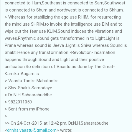
connected to Hum,Southeast is connected to Sam,Southwest
is connected to Shum and northwest is connected to Shhum.
> Whereas for stabilizing the ego use RHIM, for resurrecting
the mind use SHRIM,to invoke the intelligence use EIM and to
wipe out the fear use KLIM.Sound induces the vibrations and
waves.Rhythmic sound gets transformed in to Light.Light is
Prana whereas sound is Jeeva .Light is Shiva whereas Sound is
Shakti.Hence any transformation -Revolution-Incarnation
happens through Sound and Light and their positive
unification.So definition of Vaastu as done by The Great-
Kamika-Aagam is
> Vaastu Tantre,Mahatantre
> Shiv-Shakti-Samodaye...
> Dr N H Sahasrabuddhe
> 9822011050
> Sent from my iPhone
>
>> On 24-Oct-2015, at 12:42 pm, Dr.N.H.Sahasrabudhe
<
dr.nhs.vaastu@gmail.com
> wrote: