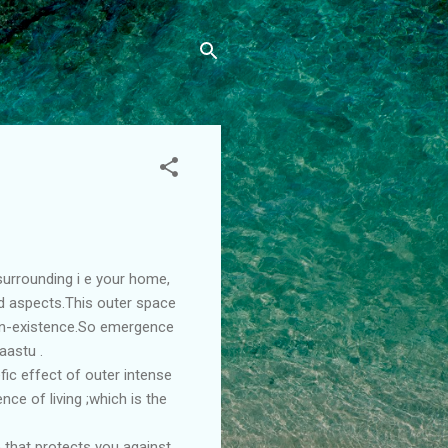
surrounding i e your home,
and aspects.This outer space
man-existence.So emergence
aastu .
fic effect of outer intense
nce of living ;which is the
 that protects you against