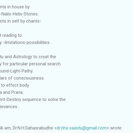
nts in house by
-Nails-Helix-Stones.
ts in self by chants-
 reading to
-limitations-possibilities .
tu and Astrology to creat the
 for particular personal search.
ound-Light-Pathy.
illars of consciousness.
 to effect body
a and Prana.
nt-Destiny sequence to solve the
ievances .
56 am, Dr.N.H.Sahasrabudhe <
dr.nhs.vaastu@gmail.com
> wrote: