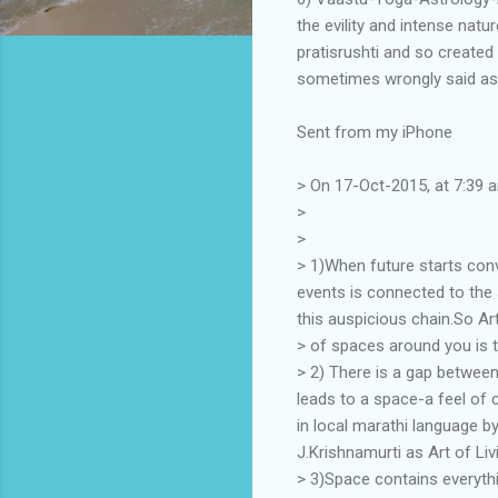
the evility and intense nat
pratisrushti and so created
sometimes wrongly said as 
Sent from my iPhone
> On 17-Oct-2015, at 7:39 
>
>
> 1)When future starts conve
events is connected to the 
this auspicious chain.So Ar
> of spaces around you is the
> 2) There is a gap between
leads to a space-a feel of 
in local marathi language b
J.Krishnamurti as Art of Liv
> 3)Space contains everythi