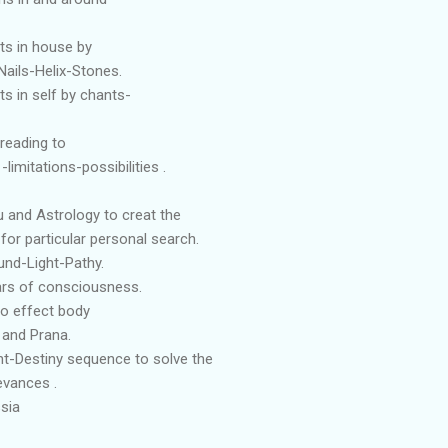
ts in house by
Nails-Helix-Stones.
s in self by chants-
reading to
limitations-possibilities .
u and Astrology to creat the
for particular personal search.
nd-Light-Pathy.
lars of consciousness.
to effect body
 and Prana.
t-Destiny sequence to solve the
evances .
sia