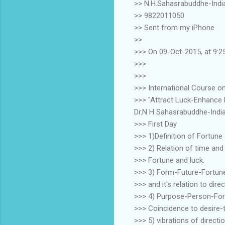
>> N.H.Sahasrabuddhe-Indi
>> 9822011050
>> Sent from my iPhone
>>
>>> On 09-Oct-2015, at 9:2
>>>
>>>
>>> International Course o
>>> "Attract Luck-Enhance
Dr.N H Sahasrabuddhe-Indi
>>> First Day
>>> 1)Definition of Fortune
>>> 2) Relation of time and
>>> Fortune and luck.
>>> 3) Form-Future-Fortun
>>> and it's relation to dir
>>> 4) Purpose-Person-Form
>>> Coincidence to desire-
>>> 5) vibrations of directi