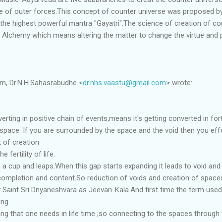
ure of outer forces.This concept of counter universe was proposed b
 the highest powerful mantra "Gayatri".The science of creation of co
Alchemy which means altering the matter to change the virtue and p
am, Dr.N.H.Sahasrabudhe <
dr.nhs.vaastu@gmail.com
> wrote:
rting in positive chain of events,means it's getting converted in for
space .If you are surrounded by the space and the void then you eff
t of creation
 fertility of life.
 a cup and leaps.When this gap starts expanding it leads to void and
completion and content.So reduction of voids and creation of spaces i
y Saint Sri Dnyaneshvara as Jeevan-Kala.And first time the term use
ing.
ng that one needs in life time ;so connecting to the spaces through 