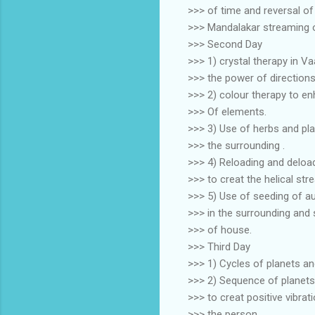
>>> of time and reversal o
>>> Mandalakar streaming o
>>> Second Day
>>> 1) crystal therapy in V
>>> the power of direction
>>> 2) colour therapy to e
>>> Of elements.
>>> 3) Use of herbs and pla
>>> the surrounding .
>>> 4) Reloading and deload
>>> to creat the helical str
>>> 5) Use of seeding of a
>>> in the surrounding and 
>>> of house.
>>> Third Day
>>> 1) Cycles of planets a
>>> 2) Sequence of planets
>>> to creat positive vibrat
>>> the person.