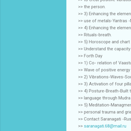
>> the person.
>> 3) Enhancing the elemen
>> use of metals-Yantras -
>> 4) Enhancing the element
>> Rituals-breath.
>> 5) Horoscope and chart 
>> Understand the capacity -
>> Forth Day
>> 1) Co- relation of Vaast
>> Wave of positive energy 
>> 2) Vibrations-Waves-Sou
>> 3) Activation of four pil
>> 4) Posture-Breath-Built 
>> language through Mudra
>> 5) Meditation-Managmen
>> personal trauma and gri
>> Contact Saranagati -Rus
>>
saranagati.68@mail.ru