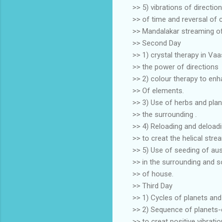
>> 5) vibrations of directio
>> of time and reversal of
>> Mandalakar streaming of
>> Second Day
>> 1) crystal therapy in Va
>> the power of directions
>> 2) colour therapy to enh
>> Of elements.
>> 3) Use of herbs and plan
>> the surrounding .
>> 4) Reloading and deloadi
>> to creat the helical stre
>> 5) Use of seeding of au
>> in the surrounding and s
>> of house.
>> Third Day
>> 1) Cycles of planets an
>> 2) Sequence of planets-
>> to creat positive vibrati