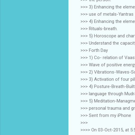
>>> 3) Enhancing the eleme
>>> use of metals-Yantras 
>>> 4) Enhancing the elemen
>>> Rituals-breath.
>>> 5) Horoscope and chart
>>> Understand the capacity 
>>> Forth Day
>>> 1) Co- relation of Vaas
>>> Wave of positive energy
>>> 2) Vibrations-Waves-S
>>> 3) Activation of four p
>>> 4) Posture-Breath-Built
>>> language through Mudr
>>> 5) Meditation-Managme
>>> personal trauma and gr
>>> Sent from my iPhone
>>>
>>>> On 03-Oct-2015, at 5: