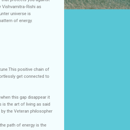
y Vishvamitra-Rishi as
unter universe is
attern of energy.
tune.This positive chain of
ortlessly get connected to
 when this gap disappear it
s the art of living as said
d by the Veteran philosopher
the path of energy is the