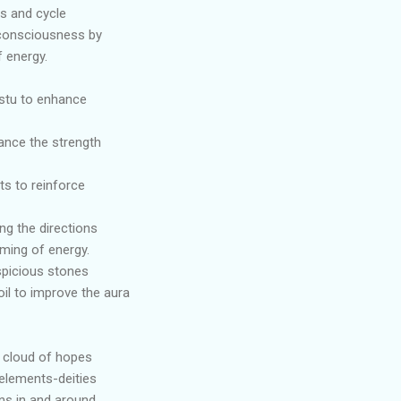
ns and cycle
 consciousness by
 energy.
astu to enhance
ance the strength
ts to reinforce
ng the directions
aming of energy.
spicious stones
oil to improve the aura
d cloud of hopes
elements-deities
ons in and around