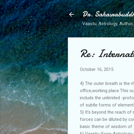
Dr. Sahasrabudd
Vaastu, Astrology, Author, 
Re: Internat
October 16, 2015
4) The outer breath is the 
office,working place.This o
includs the unlimited -pro
of subtle forms of elements
5) It's beyond the reach of
forces can be diluted by cou
basic theme of wisdom of 
6) Vaastu-Yoga-Astrology-M