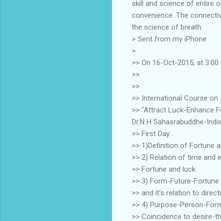
skill and science of entire
convenience .The connectiv
the science of breath.
> Sent from my iPhone
>
>> On 16-Oct-2015, at 3:00
>>
>>
>> International Course on
>> "Attract Luck-Enhance 
Dr.N H Sahasrabuddhe-Indi
>> First Day
>> 1)Definition of Fortune 
>> 2) Relation of time and 
>> Fortune and luck.
>> 3) Form-Future-Fortune
>> and it's relation to dire
>> 4) Purpose-Person-Form 
>> Coincidence to desire-t