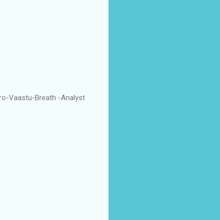
ro-Vaastu-Breath -Analyst