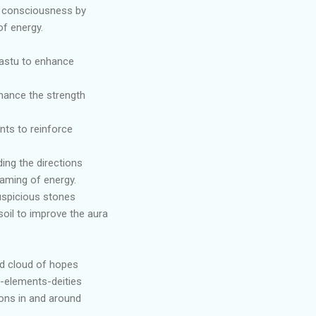
f consciousness by
f energy.
aastu to enhance
s
nhance the strength
nts to reinforce
ing the directions
eaming of energy.
uspicious stones
soil to improve the aura
nd cloud of hopes
-elements-deities
ions in and around