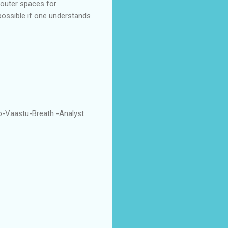
 outer spaces for
possible if one understands
o-Vaastu-Breath -Analyst