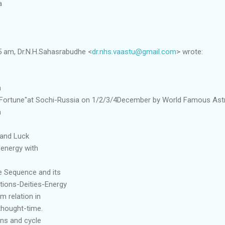
a
5 am, Dr.N.H.Sahasrabudhe <
dr.nhs.vaastu@gmail.com
> wrote:
n
 Fortune"at Sochi-Russia on 1/2/3/4December by World Famous Ast
a
 and Luck
 energy with
e Sequence and its
ections-Deities-Energy
 relation in
thought-time.
ons and cycle