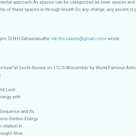
 oriental approach.As spaces can be categorized as inner spaces and
ity of these spaces is through breath.So any change ,any ascent is 
 pm, Dr.N.H.Sahasrabudhe <
dr.nhs.vaastu@gmail.com
> wrote:
Fortune"at Sochi-Russia on 1/2/3/4December by World Famous Astr
a
and Luck
energy with
 Sequence and its
ctions-Deities-Energy
relation in
hought-time.