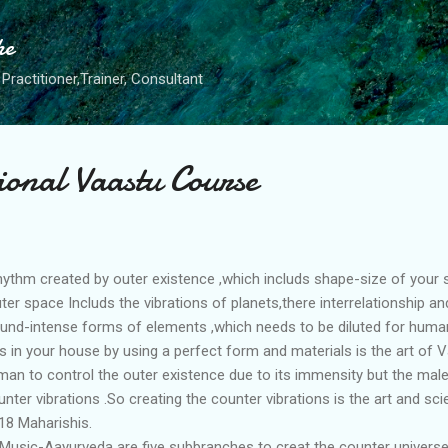
Skip to main content
he
Practitioner,Trainer, Consultant
ional Vaastu Course
rhythm created by outer existence ,which includs shape-size of your 
uter space Includs the vibrations of planets,there interrelationship 
found-intense forms of elements ,which needs to be diluted for hu
 in your house by using a perfect form and materials is the art of V
 man to control the outer existence due to its immensity but the male
nter vibrations .So creating the counter vibrations is the art and scie
18 Maharishis.
usic-Aayurveda are five subbranches to creat the counter universe