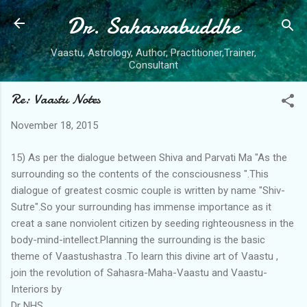
Dr. Sahasrabuddhe
Skip to main content
Vaastu, Astrology, Author, Practitioner,Trainer,
Consultant
Re: Vaastu Notes
November 18, 2015
15) As per the dialogue between Shiva and Parvati Ma "As the
surrounding so the contents of the consciousness ".This
dialogue of greatest cosmic couple is written by name "Shiv-
Sutre".So your surrounding has immense importance as it
creat a sane nonviolent citizen by seeding righteousness in the
body-mind-intellect.Planning the surrounding is the basic
theme of Vaastushastra .To learn this divine art of Vaastu ,
join the revolution of Sahasra-Maha-Vaastu and Vaastu-
Interiors by
Dr NHS