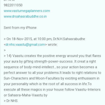
9822011050
www.vastumegaplanners.com
www.drsahasrabuddhe.co.in
Sent from my iPhone
> On 18-Nov-2015, at 10:00 pm, Dr.N.H.Sahasrabudhe
<
dr.nhs.vaastu@gmail.com
> wrote:
>
> 14) Vaastu creates the positive energy around you that flares
your aura by gifting strength-power-success .It creat a right
sequence of body-mind-intellect , so your action becomes a
perfect answer to all your problems.It leads to right relations to
Sun-Characters and Moon-Faculties by exciting enthusiasm in
your personality which is the root of all success in life.To
execute all these magics in your house follow Vaastu-Interiors
or Sahasra-Maha-Vaastu by
> Dr NHS