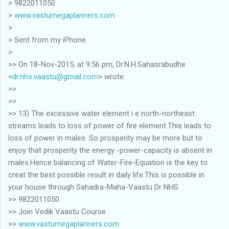
> 9822011050
>
www.vastumegaplanners.com
>
> Sent from my iPhone
>
>> On 18-Nov-2015, at 9:56 pm, Dr.N.H.Sahasrabudhe
<
dr.nhs.vaastu@gmail.com
> wrote:
>>
>>
>> 13) The excessive water element i e north-northeast
streams leads to loss of power of fire element.This leads to
loss of power in males .So prosperity may be more but to
enjoy that prosperity the energy -power-capacity is absent in
males.Hence balancing of Water-Fire-Equation is the key to
creat the best possible result in daily life.This is possible in
your house through Sahadra-Maha-Vaastu Dr NHS
>> 9822011050
>> Join Vedik Vaastu Course
>>
www.vastumegaplanners.com