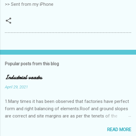
>> Sent from my iPhone
Popular posts from this blog
Industrial vaastu
April 29, 2021
1.Many times it has been observed that factories have perfect
form and right balancing of elements.Roof and ground slopes
are correct and site margins are as per the tenets of the
vaastushastra.But the owner changes the house and
READ MORE
constructs a lavish bunglow. If This new house has severe