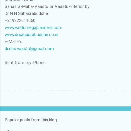
Sahasra-Maha-Vaastu or Vaastu-Interior by
Dr N H Sahasrabuddhe
+919822011050
www.vastumegaplanners.com
www.drsahasrabuddhe.co.in
E-Mail-I'd
dr.nhs.vaastu@gmail.com
Sent from my iPhone
Popular posts from this blog