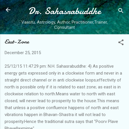
Dr. Sahasrabuddhe
Skip to main content
Vaastu, Astrology, Author, Practitioner,Trainer,
Consultant
East-Zone
December 25, 2015
25/12/15 11:47:29 pm: N.H. Sahasrabuddhe: 4) As positive
energy gets expressed only in a clockwise form and never in a
straight direct channel or in anti clockwise loops;effectivity of
north is possible only if it is related to east zone; as east is in
clockwise relation to north.Means water to north with east
closed; will never lead to prosperity to the house.This means
that unless a positive confluence happens of north and east
vibrations happen in Bhavan-Shastra it will not lead to
prosperity.Hence the traditional sutra says that "Poorv Plave
Bhavellaxmime"