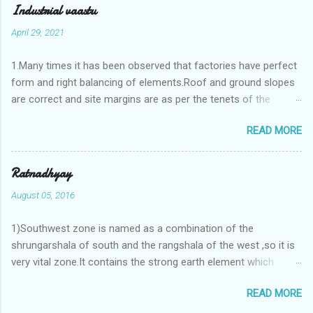
Industrial vaastu
April 29, 2021
1.Many times it has been observed that factories have perfect
form and right balancing of elements.Roof and ground slopes
are correct and site margins are as per the tenets of the
vaastushastra.But the owner changes the house and
READ MORE
constructs a lavish bunglow. If This new house has severe
Vaastu faults then the factory starts showing losses. In my
casestudies I saw one factory in Pune.Factory has north south
Ratnadhyay
length with complete light and ventilation of the north and the
August 05, 2016
east .Site margins to north and east are more than the site
margins of south and west zones. A huge underground water
1)Southwest zone is named as a combination of the
tank lies to northeast and perfectly in the Aap-Aap Vatsa zone.
shrungarshala of south and the rangshala of the west ,so it is
It has shown very nice progress in past fifteen years.In the
very vital zone.It contains the strong earth element which
mean time in the adjoining plot ie to its back side the new
enriches the life by stability-support and significance to the
industrialist took a ETP plant with deep excavation to his north
READ MORE
life.The divine seed of earth element is seeded in the
and to the south of this factory. During which this industrialist
southwest zone of the central brahmasthan by ritual of Vaastu