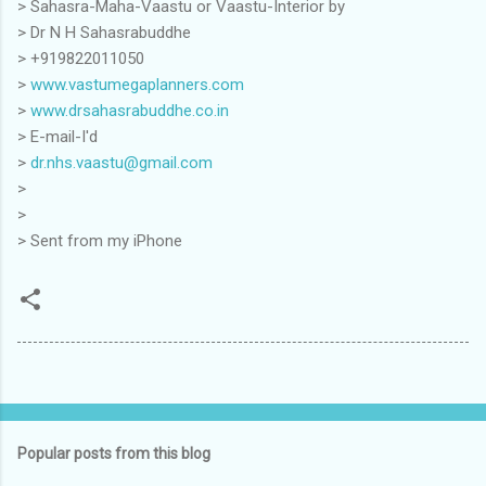
> Sahasra-Maha-Vaastu or Vaastu-Interior by
> Dr N H Sahasrabuddhe
> +919822011050
>
www.vastumegaplanners.com
>
www.drsahasrabuddhe.co.in
> E-mail-I'd
>
dr.nhs.vaastu@gmail.com
>
>
> Sent from my iPhone
Popular posts from this blog