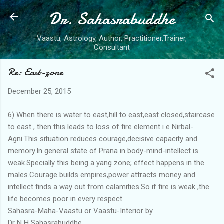
Dr. Sahasrabuddhe
Skip to main content
Vaastu, Astrology, Author, Practitioner,Trainer,
Consultant
Re: East-zone
December 25, 2015
6) When there is water to east,hill to east,east closed,staircase
to east , then this leads to loss of fire element i e Nirbal-
Agni.This situation reduces courage,decisive capacity and
memory.In general state of Prana in body-mind-intellect is
weak.Specially this being a yang zone; effect happens in the
males.Courage builds empires,power attracts money and
intellect finds a way out from calamities.So if fire is weak ,the
life becomes poor in every respect.
Sahasra-Maha-Vaastu or Vaastu-Interior by
Dr N H Sahasrabuddhe