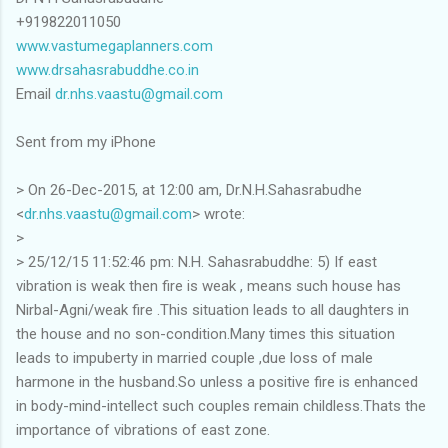
+919822011050
www.vastumegaplanners.com
www.drsahasrabuddhe.co.in
Email
dr.nhs.vaastu@gmail.com
Sent from my iPhone
> On 26-Dec-2015, at 12:00 am, Dr.N.H.Sahasrabudhe
<
dr.nhs.vaastu@gmail.com
> wrote:
>
> 25/12/15 11:52:46 pm: N.H. Sahasrabuddhe: 5) If east
vibration is weak then fire is weak , means such house has
Nirbal-Agni/weak fire .This situation leads to all daughters in
the house and no son-condition.Many times this situation
leads to impuberty in married couple ,due loss of male
harmone in the husband.So unless a positive fire is enhanced
in body-mind-intellect such couples remain childless.Thats the
importance of vibrations of east zone.