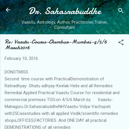
Dr. Sahasrabuddhe
Skip to main content
Vaastu, Astrology, Author, Practitioner,Trainer,
Consultant
Re: Vaastu-Course-Chembur-Mumbai-4/5/6
March2016
February 10, 2016
DONOTMISS
Second time course with PracticalDemonstration of
Ratnadhyay -Dhatu adhyay-Keelak-Helix and all Remedies:
Remedial Applied Practical Vaastu Course for residential and
commercial premises TOO.on 4/5/6 March by Vaastu-
Mahaguru Dr.SahasrabuddheNHVaastu-Vidya-Vachspati
with25Casestudies with all applied Vedik/scientific remedies
shops,OFFICES,FACTORIES .And ONE DAY all practical
DEMONSTRATIONS of all remedies