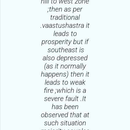
hill to west zone
;then as per
traditional
.vaastushastra it
leads to
prosperity but if
southeast is
also depressed
(as it normally
happens) then it
leads to weak
fire ;which is a
severe fault .It
has been
observed that at
such situation