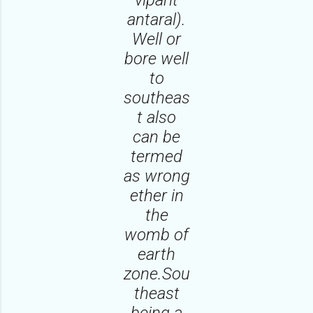
antaral).
Well or
bore well
to
southeas
t also
can be
termed
as wrong
ether in
the
womb of
earth
zone.Sou
theast
being a