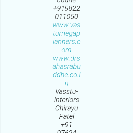
+919822
011050
www.vas
tumegap
lanners.c
om
www.drs
ahasrabu
ddhe.co.i
n
Vasstu-
Interiors
Chirayu
Patel
‪+91
97624