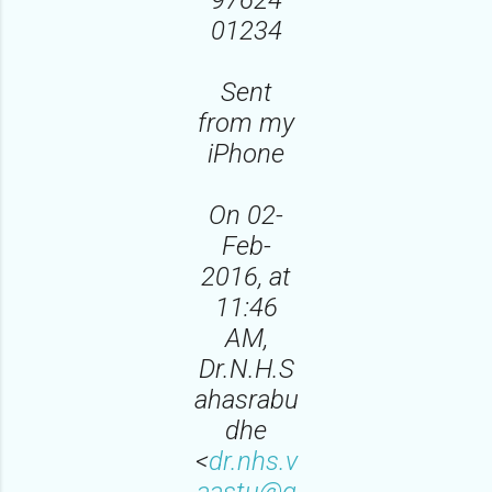
01234
Sent
from my
iPhone
On 02-
Feb-
2016, at
11:46
AM,
Dr.N.H.S
ahasrabu
dhe
<
dr.nhs.v
aastu@g