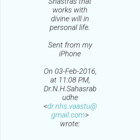
Shastras that
works with
divine will in
personal life.
Sent from my
iPhone
On 03-Feb-2016,
at 11:08 PM,
Dr.N.H.Sahasrab
udhe
<
dr.nhs.vaastu@
gmail.com
>
wrote: