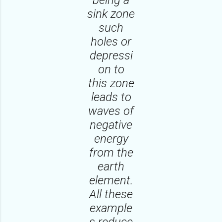
sink zone
such
holes or
depressi
on to
this zone
leads to
waves of
negative
energy
from the
earth
element.
All these
example
s reduce