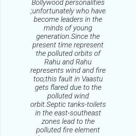
Bollywood personalities
;unfortunately who have
become leaders in the
minds of young
generation.Since the
present time represent
the polluted orbits of
Rahu and Rahu
represents wind and fire
too;this fault in Vaastu
gets flared due to the
polluted wind
orbit.Septic tanks-toilets
in the east-southeast
zones lead to the
polluted fire element