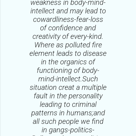
weakness in body-mind-
intellect and may lead to
cowardliness-fear-loss
of confidence and
creativity of every-kind.
Where as polluted fire
element leads to disease
in the organics of
functioning of body-
mind-intellect.Such
situation creat a multiple
fault in the personality
leading to criminal
patterns in humans;and
all such people we find
in gangs-politics-