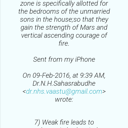
zone is specifically allotted for
the bedrooms of the unmarried
sons in the house;so that they
gain the strength of Mars and
vertical ascending courage of
fire.
Sent from my iPhone
On 09-Feb-2016, at 9:39 AM,
Dr.N.H.Sahasrabudhe
<
dr.nhs.vaastu@gmail.com
>
wrote:
7) Weak fire leads to