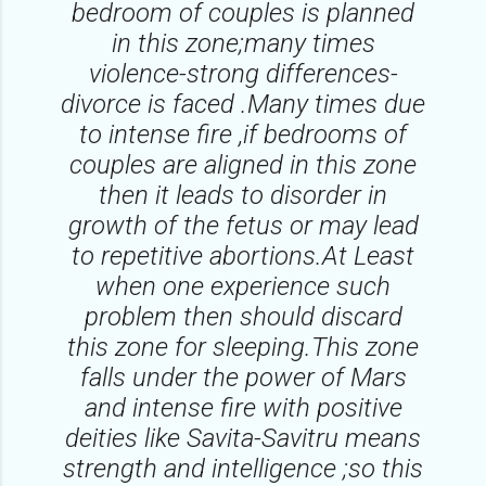
bedroom of couples is planned
in this zone;many times
violence-strong differences-
divorce is faced .Many times due
to intense fire ,if bedrooms of
couples are aligned in this zone
then it leads to disorder in
growth of the fetus or may lead
to repetitive abortions.At Least
when one experience such
problem then should discard
this zone for sleeping.This zone
falls under the power of Mars
and intense fire with positive
deities like Savita-Savitru means
strength and intelligence ;so this