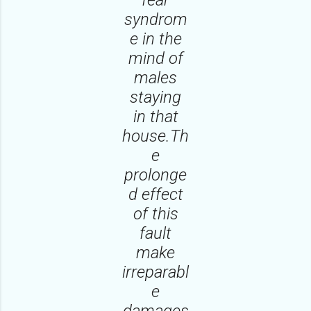
syndrom
e in the
mind of
males
staying
in that
house.Th
e
prolonge
d effect
of this
fault
make
irreparabl
e
damages