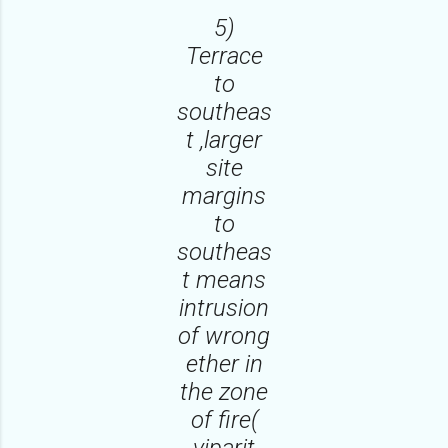
5)
Terrace
to
southeas
t ,larger
site
margins
to
southeas
t means
intrusion
of wrong
ether in
the zone
of fire(
viparit