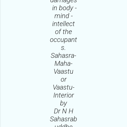
in body -
mind -
intellect
of the
occupant
s.
Sahasra-
Maha-
Vaastu
or
Vaastu-
Interior
by
Dr N H
Sahasrab
uddhe