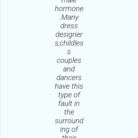
hormone
.Many
dress
designer
s,childles
s
couples
and
dancers
have this
type of
fault in
the
surround
ing of
their