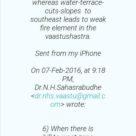
whereas water-terrace-
cuts-slopes to
southeast leads to weak
fire element in the
vaastushastra.
Sent from my iPhone
On 07-Feb-2016, at 9:18
PM,
Dr.N.H.Sahasrabudhe
<
dr.nhs.vaastu@gmail.c
om
> wrote:
6) When there is