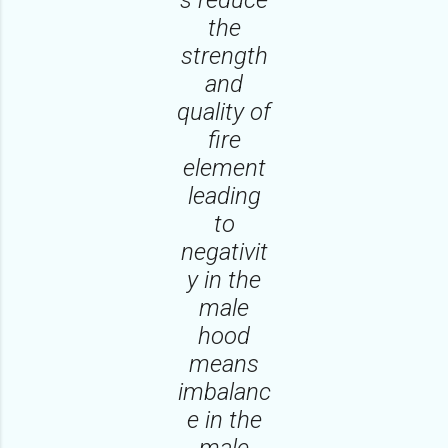
the
strength
and
quality of
fire
element
leading
to
negativit
y in the
male
hood
means
imbalanc
e in the
male