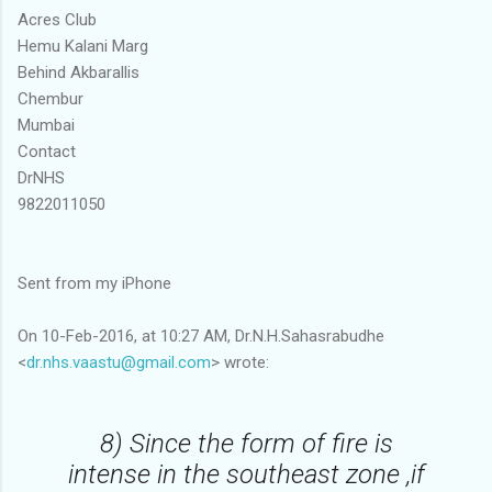
Acres Club
Hemu Kalani Marg
Behind Akbarallis
Chembur
Mumbai
Contact
DrNHS
9822011050
Sent from my iPhone
On 10-Feb-2016, at 10:27 AM, Dr.N.H.Sahasrabudhe
<
dr.nhs.vaastu@gmail.com
> wrote:
8) Since the form of fire is
intense in the southeast zone ,if