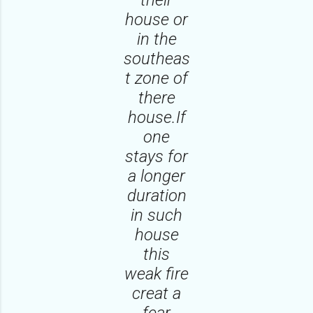
house or
in the
southeas
t zone of
there
house.If
one
stays for
a longer
duration
in such
house
this
weak fire
creat a
fear