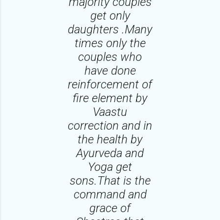
majority couples
get only
daughters .Many
times only the
couples who
have done
reinforcement of
fire element by
Vaastu
correction and in
the health by
Ayurveda and
Yoga get
sons.That is the
command and
grace of