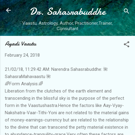
Dr. Sahasrabuddhe
Skip to main content
Vaastu, Astrology, Author, Practitioner,Trainer,
Consultant
Ayadi Vaastu
February 24, 2018
21/02/18, 11:29:42 AM: Narendra Sahasrabuddhe: 🌺
SahasraMahavaastu 🌺
🌈Form Analysis:🌈
Liberation from the clutches of the earth element and
transcending in the blissful sky is the purpose of the perfect
form in the Vaastushastra.Hence the factors like Aay-Vyay-
Nakshatra-Vaar-Tithi-Yoni are not related to the material gains
of money-earnings-currency but are related to the relationship
to the divine that can transcend the petty material existence in
to abundance-tranquility-grace.Very often these factors are