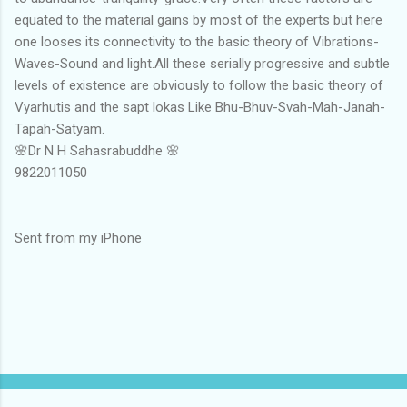
equated to the material gains by most of the experts but here
one looses its connectivity to the basic theory of Vibrations-
Waves-Sound and light.All these serially progressive and subtle
levels of existence are obviously to follow the basic theory of
Vyarhutis and the sapt lokas Like Bhu-Bhuv-Svah-Mah-Janah-
Tapah-Satyam.
🌸Dr N H Sahasrabuddhe 🌸
9822011050
Sent from my iPhone