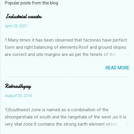
Popular posts from this blog
Industrial vaastu
April 29, 2021
1.Many times it has been observed that factories have perfect
form and right balancing of elements.Roof and ground slopes
are correct and site margins are as per the tenets of the
vaastushastra.But the owner changes the house and
READ MORE
constructs a lavish bunglow. If This new house has severe
Vaastu faults then the factory starts showing losses. In my
casestudies I saw one factory in Pune.Factory has north south
Ratnadhyay
length with complete light and ventilation of the north and the
August 05, 2016
east .Site margins to north and east are more than the site
margins of south and west zones. A huge underground water
1)Southwest zone is named as a combination of the
tank lies to northeast and perfectly in the Aap-Aap Vatsa zone.
shrungarshala of south and the rangshala of the west ,so it is
It has shown very nice progress in past fifteen years.In the
very vital zone.It contains the strong earth element which
mean time in the adjoining plot ie to its back side the new
enriches the life by stability-support and significance to the
industrialist took a ETP plant with deep excavation to his north