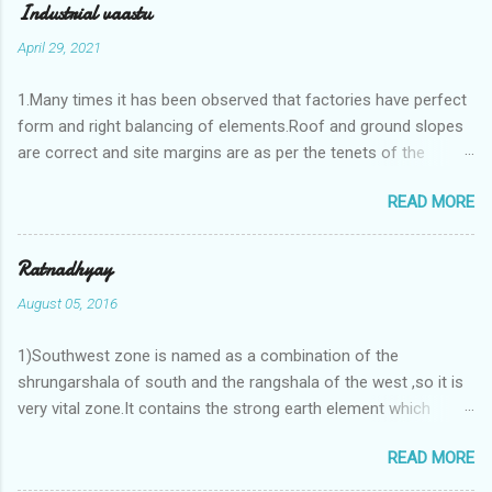
Industrial vaastu
April 29, 2021
1.Many times it has been observed that factories have perfect
form and right balancing of elements.Roof and ground slopes
are correct and site margins are as per the tenets of the
vaastushastra.But the owner changes the house and
READ MORE
constructs a lavish bunglow. If This new house has severe
Vaastu faults then the factory starts showing losses. In my
casestudies I saw one factory in Pune.Factory has north south
Ratnadhyay
length with complete light and ventilation of the north and the
August 05, 2016
east .Site margins to north and east are more than the site
margins of south and west zones. A huge underground water
1)Southwest zone is named as a combination of the
tank lies to northeast and perfectly in the Aap-Aap Vatsa zone.
shrungarshala of south and the rangshala of the west ,so it is
It has shown very nice progress in past fifteen years.In the
very vital zone.It contains the strong earth element which
mean time in the adjoining plot ie to its back side the new
enriches the life by stability-support and significance to the
industrialist took a ETP plant with deep excavation to his north
READ MORE
life.The divine seed of earth element is seeded in the
and to the south of this factory. During which this industrialist
southwest zone of the central brahmasthan by ritual of Vaastu