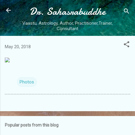
Dr. Sahasrabuddhe
Skip to main content
Vaastu, Astrology, Author, Practitioner,Trainer,
Consultant
May 20, 2018
Photos
Popular posts from this blog