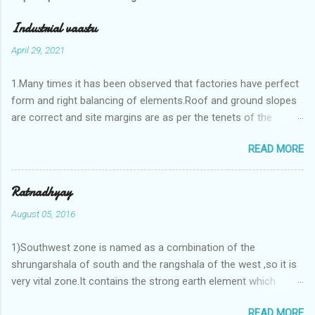
Industrial vaastu
April 29, 2021
1.Many times it has been observed that factories have perfect
form and right balancing of elements.Roof and ground slopes
are correct and site margins are as per the tenets of the
vaastushastra.But the owner changes the house and
READ MORE
constructs a lavish bunglow. If This new house has severe
Vaastu faults then the factory starts showing losses. In my
casestudies I saw one factory in Pune.Factory has north south
Ratnadhyay
length with complete light and ventilation of the north and the
August 05, 2016
east .Site margins to north and east are more than the site
margins of south and west zones. A huge underground water
1)Southwest zone is named as a combination of the
tank lies to northeast and perfectly in the Aap-Aap Vatsa zone.
shrungarshala of south and the rangshala of the west ,so it is
It has shown very nice progress in past fifteen years.In the
very vital zone.It contains the strong earth element which
mean time in the adjoining plot ie to its back side the new
enriches the life by stability-support and significance to the
industrialist took a ETP plant with deep excavation to his north
READ MORE
life.The divine seed of earth element is seeded in the