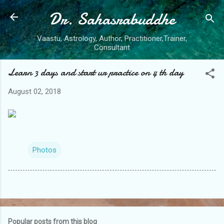
Dr. Sahasrabuddhe
Skip to main content
Vaastu, Astrology, Author, Practitioner,Trainer,
Consultant
Learn 3 days and start ur practice on 4 th day
August 02, 2018
Photos
Popular posts from this blog