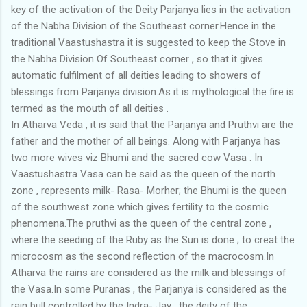
key of the activation of the Deity Parjanya lies in the activation
of the Nabha Division of the Southeast corner.Hence in the
traditional Vaastushastra it is suggested to keep the Stove in
the Nabha Division Of Southeast corner , so that it gives
automatic fulfilment of all deities leading to showers of
blessings from Parjanya division.As it is mythological the fire is
termed as the mouth of all deities .
In Atharva Veda , it is said that the Parjanya and Pruthvi are the
father and the mother of all beings. Along with Parjanya has
two more wives viz Bhumi and the sacred cow Vasa . In
Vaastushastra Vasa can be said as the queen of the north
zone , represents milk- Rasa- Morher; the Bhumi is the queen
of the southwest zone which gives fertility to the cosmic
phenomena.The pruthvi as the queen of the central zone ,
where the seeding of the Ruby as the Sun is done ; to creat the
microcosm as the second reflection of the macrocosm.In
Atharva the rains are considered as the milk and blessings of
the Vasa.In some Puranas , the Parjanya is considered as the
rain bull controlled by the Indra- Jay ; the deity of the