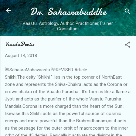
Dr. Sahasrabuddhe
Skip to main content
Vaastu, Astrology, Author, Practitioner,Trainer,
Consultant
VaastuDevta
August 14, 2018
🌺SahasraMahavaastu 🌺REVISED Article
Shikhi:The deity "Shikhi " lies in the top corner of NorthEast
zone and represents the Shiva-Chakra ;acts as the Corona or
crown chakra of the Vaastu Purusha . It's form is like a flame a
Jyoti and acts as the purifier of the whole Vaastu Purusha
Mandala.Corona is more charged than the heart of the Sun ;
likewise this Shikhi acts as the powerful source of cosmic
energy and more powerful than the Brahmsthanam;as it acts
as the passage for the outer orbit of macrocosm to the inner
orbit of the 45 deities .Basically it activate the divinity in the