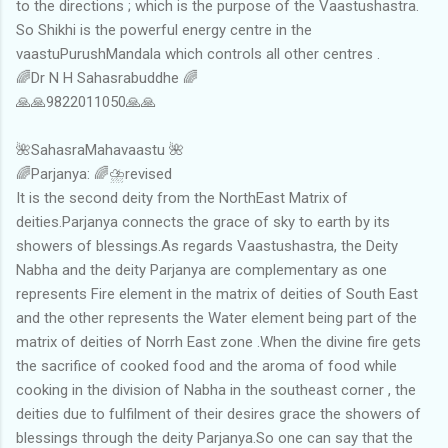
to the directions ; which is the purpose of the Vaastushastra.
So Shikhi is the powerful energy centre in the
vaastuPurushMandala which controls all other centres .
🌈Dr N H Sahasrabuddhe 🌈
🙏🙏9822011050🙏🙏
🌺SahasraMahavaastu 🌺
🌈Parjanya: 🌈⛈revised
It is the second deity from the NorthEast Matrix of
deities.Parjanya connects the grace of sky to earth by its
showers of blessings.As regards Vaastushastra, the Deity
Nabha and the deity Parjanya are complementary as one
represents Fire element in the matrix of deities of South East
and the other represents the Water element being part of the
matrix of deities of Norrh East zone .When the divine fire gets
the sacrifice of cooked food and the aroma of food while
cooking in the division of Nabha in the southeast corner , the
deities due to fulfilment of their desires grace the showers of
blessings through the deity Parjanya.So one can say that the