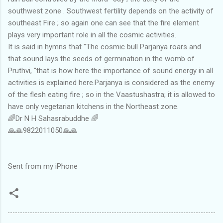
southwest zone . Southwest fertility depends on the activity of
southeast Fire ; so again one can see that the fire element
plays very important role in all the cosmic activities.
It is said in hymns that "The cosmic bull Parjanya roars and
that sound lays the seeds of germination in the womb of
Pruthvi, "that is how here the importance of sound energy in all
activities is explained here.Parjanya is considered as the enemy
of the flesh eating fire ; so in the Vaastushastra; it is allowed to
have only vegetarian kitchens in the Northeast zone.
🌈Dr N H Sahasrabuddhe 🌈
🙏🙏9822011050🙏🙏
Sent from my iPhone