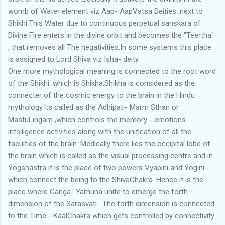
womb of Water element viz Aap- AapVatsa Deities ;next to
Shikhi.This Water due to continuous perpetual sanskara of
Divine Fire enters in the divine orbit and becomes the "Teertha"
, that removes all The negativities.In some systems this place
is assigned to Lord Shiva viz Isha- deity.
One more mythological meaning is connected to the root word
of the Shikhi ;which is Shikha.Shikha is considered as the
connecter of the cosmic energy to the brain in the Hindu
mythology.Its called as the Adhipati- Marm Sthan or
MastuLingam ,which controls the memory - emotions-
intelligence activities along with the unification of all the
faculties of the brain .Medically there lies the occipital lobe of
the brain which is called as the visual processing centre and in
Yogshastra it is the place of two powers Vyapini and Yogini
which connect the being to the ShivaChakra .Hence it is the
place where Ganga- Yamuna unite to emerge the forth
dimension of the Sarasvati . The forth dimension is connected
to the Time - KaalChakra which gets controlled by connectivity