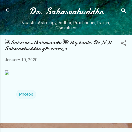
Dr. Sahasrabuddhe
Skip to main content
Vaastu, Astrology, Author, Practitioner,Trainer,
Consultant
🌺Sahasra-Mahavaastu 🌺My books Dr N H
Sahasrabuddhe 9822011050
January 10, 2020
Photos