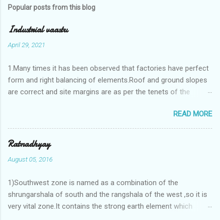
Popular posts from this blog
Industrial vaastu
April 29, 2021
1.Many times it has been observed that factories have perfect
form and right balancing of elements.Roof and ground slopes
are correct and site margins are as per the tenets of the
vaastushastra.But the owner changes the house and
READ MORE
constructs a lavish bunglow. If This new house has severe
Vaastu faults then the factory starts showing losses. In my
casestudies I saw one factory in Pune.Factory has north south
Ratnadhyay
length with complete light and ventilation of the north and the
August 05, 2016
east .Site margins to north and east are more than the site
margins of south and west zones. A huge underground water
1)Southwest zone is named as a combination of the
tank lies to northeast and perfectly in the Aap-Aap Vatsa zone.
shrungarshala of south and the rangshala of the west ,so it is
It has shown very nice progress in past fifteen years.In the
very vital zone.It contains the strong earth element which
mean time in the adjoining plot ie to its back side the new
enriches the life by stability-support and significance to the