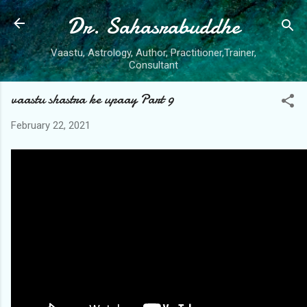
Dr. Sahasrabuddhe
Skip to main content
Vaastu, Astrology, Author, Practitioner,Trainer,
Consultant
vaastu shastra ke upaay Part 9
February 22, 2021