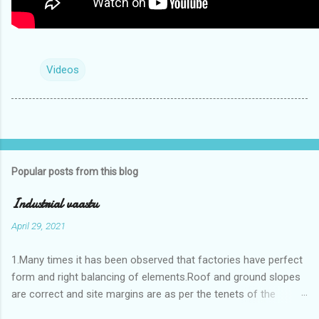
Videos
Popular posts from this blog
Industrial vaastu
April 29, 2021
1.Many times it has been observed that factories have perfect
form and right balancing of elements.Roof and ground slopes
are correct and site margins are as per the tenets of the
vaastushastra.But the owner changes the house and