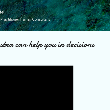
Skip to main content
he
Practitioner,Trainer, Consultant
tra can help you in decisions