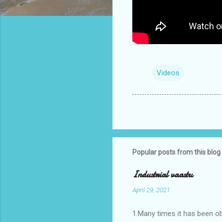
Videos
Popular posts from this blog
Industrial vaastu
April 29, 2021
1.Many times it has been o