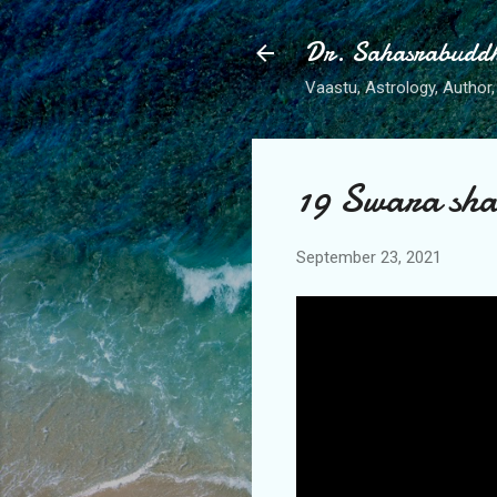
Dr. Sahasrabudd
Vaastu, Astrology, Author, 
19 Swara shas
September 23, 2021