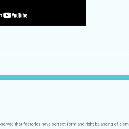
bserved that factories have perfect form and right balancing of ele