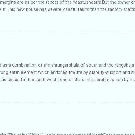
e margins are as per the tenets of the vaastushastra.But the owner 
. If This new house has severe Vaastu faults then the factory start
ry in Pune.Factory has north south length with complete light and ve
north and east are more than the site margins of south and west zo
t and perfectly in the Aap-Aap Vatsa zone. It has shown very nice pro
e adjoining plot ie to its back side the new industrialist took a ETP 
f this factory. During which this industrialist shifted to the new bun
art he sta...
as a combination of the shrungarshala of south and the rangshala of
trong earth element which enriches the life by stability-support and si
t is seeded in the southwest zone of the central brahmasthan by rit
gets rooted in the format of house.When the auspicious stone is pla
ity to the central sun element-ruby rooted in the brahmasthan which c
 the zones are connected to the Brahmsthan,they automatically rec
y of brahmand-lahari =the essence of Prana. To conform this sacred
has immense importance. Sent from my iPhone