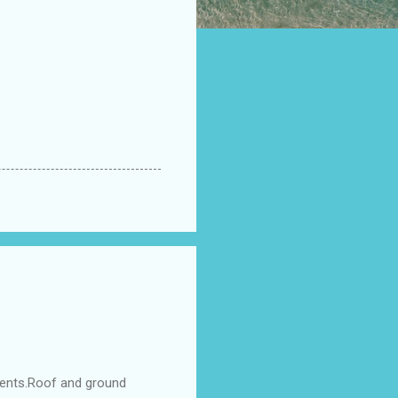
ments.Roof and ground