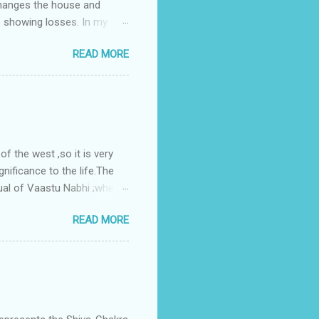
changes the house and
s showing losses. In my
ntilation of the north and
READ MORE
nes. A huge underground
gress in past fifteen
plant with deep excavation to
galow ; which has severe
 the west ,so it is very
gnificance to the life.The
ual of Vaastu Nabhi ;where
ced in the southwest zone
READ MORE
ontains the Vastu Nabhi -
eive the power-energy-
 relationship with brahma