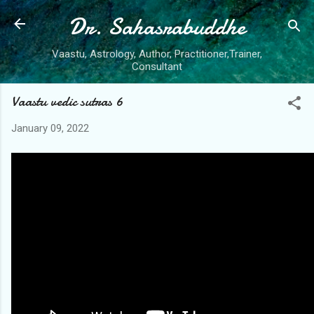
Dr. Sahasrabuddhe
Skip to main content
Vaastu, Astrology, Author, Practitioner,Trainer,
Consultant
Vaastu vedic sutras 6
January 09, 2022