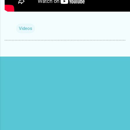
Videos