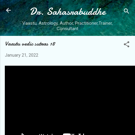
Dr. Sahasrabuddhe
Skip to main content
Vaastu, Astrology, Author, Practitioner,Trainer,
Consultant
Vaastu vedic sutras 18
January 21, 2022