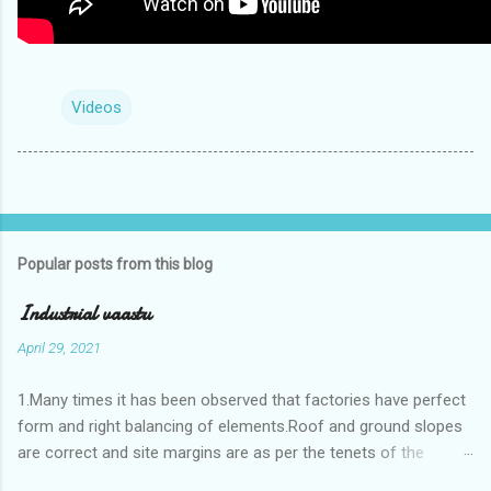
Videos
Popular posts from this blog
Industrial vaastu
April 29, 2021
1.Many times it has been observed that factories have perfect
form and right balancing of elements.Roof and ground slopes
are correct and site margins are as per the tenets of the
vaastushastra.But the owner changes the house and