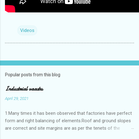
Videos
Popular posts from this blog
Industrial vaastu
April 29, 2021
1.Many times it has been observed that factories have perfect
form and right balancing of elements.Roof and ground slopes
are correct and site margins are as per the tenets of the
vaastushastra.But the owner changes the house and