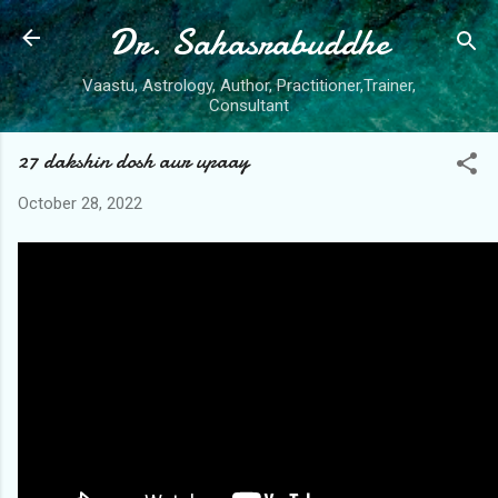
Dr. Sahasrabuddhe
Skip to main content
Vaastu, Astrology, Author, Practitioner,Trainer,
Consultant
27 dakshin dosh aur upaay
October 28, 2022