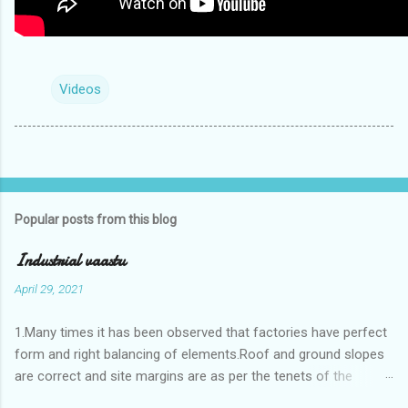
Videos
Popular posts from this blog
Industrial vaastu
April 29, 2021
1.Many times it has been observed that factories have perfect
form and right balancing of elements.Roof and ground slopes
are correct and site margins are as per the tenets of the
vaastushastra.But the owner changes the house and