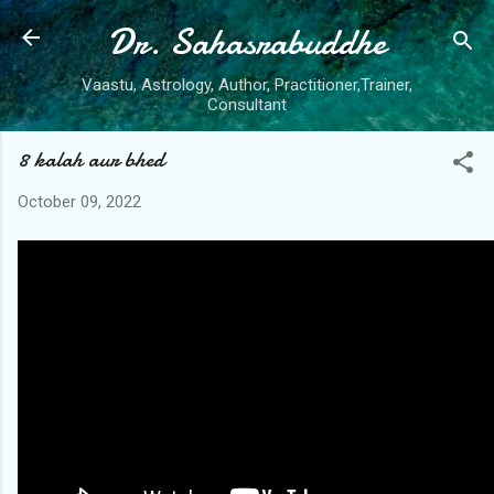
Dr. Sahasrabuddhe
Skip to main content
Vaastu, Astrology, Author, Practitioner,Trainer,
Consultant
8 kalah aur bhed
October 09, 2022