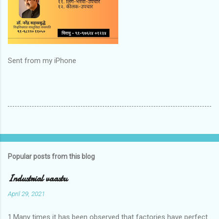
Sent from my iPhone
Popular posts from this blog
Industrial vaastu
April 29, 2021
1.Many times it has been observed that factories have perfect