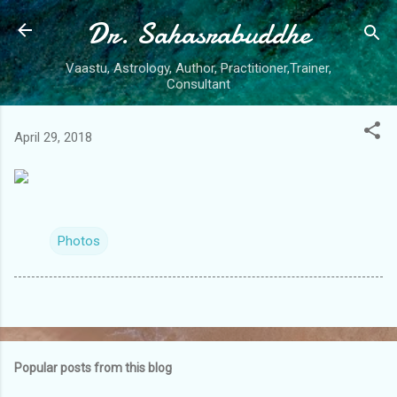
Dr. Sahasrabuddhe
Skip to main content
Vaastu, Astrology, Author, Practitioner,Trainer,
Consultant
April 29, 2018
Photos
Popular posts from this blog