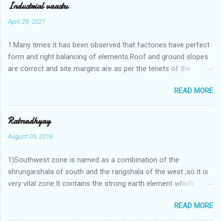
Industrial vaastu
April 29, 2021
1.Many times it has been observed that factories have perfect
form and right balancing of elements.Roof and ground slopes
are correct and site margins are as per the tenets of the
vaastushastra.But the owner changes the house and
READ MORE
constructs a lavish bunglow. If This new house has severe
Vaastu faults then the factory starts showing losses. In my
casestudies I saw one factory in Pune.Factory has north south
Ratnadhyay
length with complete light and ventilation of the north and the
August 05, 2016
east .Site margins to north and east are more than the site
margins of south and west zones. A huge underground water
1)Southwest zone is named as a combination of the
tank lies to northeast and perfectly in the Aap-Aap Vatsa zone.
shrungarshala of south and the rangshala of the west ,so it is
It has shown very nice progress in past fifteen years.In the
very vital zone.It contains the strong earth element which
mean time in the adjoining plot ie to its back side the new
enriches the life by stability-support and significance to the
industrialist took a ETP plant with deep excavation to his north
READ MORE
life.The divine seed of earth element is seeded in the
and to the south of this factory. During which this industrialist
southwest zone of the central brahmasthan by ritual of Vaastu