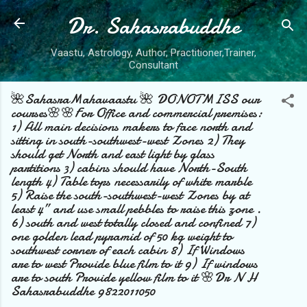
Dr. Sahasrabuddhe
Skip to main content
Vaastu, Astrology, Author, Practitioner,Trainer,
Consultant
🌺SahasraMahavaastu 🌺 DONOTMISS our
courses🌸🌸For Office and commercial premises:
1) All main decisions makers to face north and
sitting in south-southwest-west Zones 2) They
should get North and east light by glass
partitions 3) cabins should have North-South
length 4) Table tops necessarily of white marble
5) Raise the south-southwest-west Zones by at
least 4” and use small pebbles to raise this zone .
6) south and west totally closed and confined 7)
one golden lead pyramid of 50 kg weight to
southwest corner of each cabin 8) If Windows
are to west Provide blue film to it 9) If windows
are to south Provide yellow film to it 🌸Dr N H
Sahasrabuddhe 9822011050