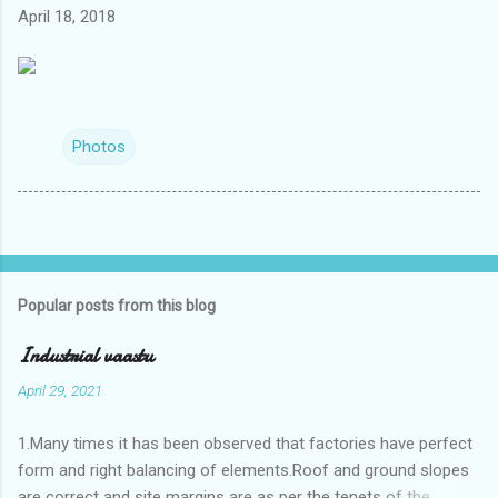
April 18, 2018
Photos
Popular posts from this blog
Industrial vaastu
April 29, 2021
1.Many times it has been observed that factories have perfect
form and right balancing of elements.Roof and ground slopes
are correct and site margins are as per the tenets of the