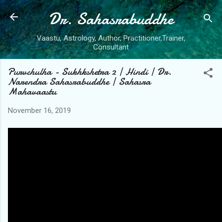
Dr. Sahasrabuddhe
Skip to main content
Vaastu, Astrology, Author, Practitioner,Trainer,
Consultant
Purvchulha - Sukhkshetra 2 | Hindi | Dr.
Narendra Sahasrabuddhe | Sahasra
Mahavaastu
November 16, 2019