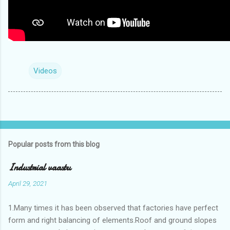
Videos
Popular posts from this blog
Industrial vaastu
April 29, 2021
1.Many times it has been observed that factories have perfect
form and right balancing of elements.Roof and ground slopes