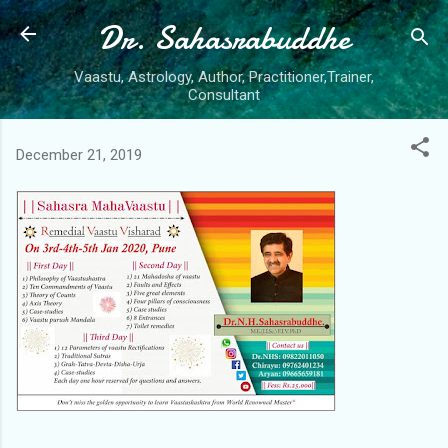
Dr. Sahasrabuddhe
Skip to main content
Vaastu, Astrology, Author, Practitioner,Trainer,
Consultant
December 21, 2019