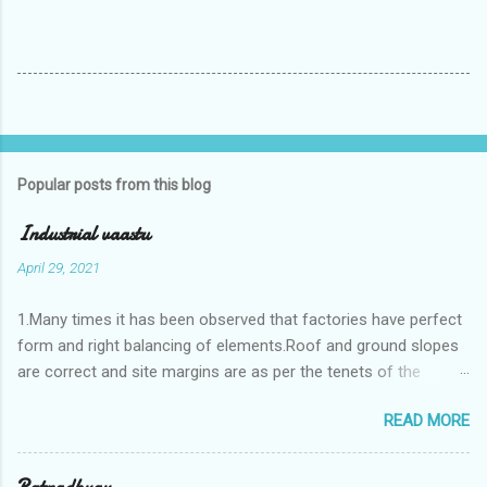
Popular posts from this blog
Industrial vaastu
April 29, 2021
1.Many times it has been observed that factories have perfect
form and right balancing of elements.Roof and ground slopes
are correct and site margins are as per the tenets of the
vaastushastra.But the owner changes the house and
READ MORE
constructs a lavish bunglow. If This new house has severe
Vaastu faults then the factory starts showing losses. In my
casestudies I saw one factory in Pune.Factory has north south