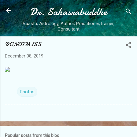
Dr. Sahasrabuddhe
Skip to main content
Vaastu, Astrology, Author, Practitioner,Trainer,
Consultant
DONOTMISS
December 08, 2019
Photos
Popular posts from this blog