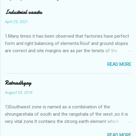
Industrial vaastu
April 29, 2021
1.Many times it has been observed that factories have perfect
form and right balancing of elements.Roof and ground slopes
are correct and site margins are as per the tenets of the
vaastushastra.But the owner changes the house and
READ MORE
constructs a lavish bunglow. If This new house has severe
Vaastu faults then the factory starts showing losses. In my
casestudies I saw one factory in Pune.Factory has north south
Ratnadhyay
length with complete light and ventilation of the north and the
August 05, 2016
east .Site margins to north and east are more than the site
margins of south and west zones. A huge underground water
1)Southwest zone is named as a combination of the
tank lies to northeast and perfectly in the Aap-Aap Vatsa zone.
shrungarshala of south and the rangshala of the west ,so it is
It has shown very nice progress in past fifteen years.In the
very vital zone.It contains the strong earth element which
mean time in the adjoining plot ie to its back side the new
enriches the life by stability-support and significance to the
industrialist took a ETP plant with deep excavation to his north
READ MORE
life.The divine seed of earth element is seeded in the