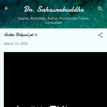
Dr. Sahasrabuddhe
Skip to main content
Vaastu, Astrology, Author, Practitioner,Trainer,
Consultant
Ashta Dikpal pt 11
March 10, 2022