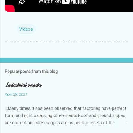
Videos
Popular posts from this blog
Industrial vaastu
April 29, 2021
1.Many times it has been observed that factories have perfect
form and right balancing of elements.Roof and ground slopes
are correct and site margins are as per the tenets of the
vaastushastra.But the owner changes the house and