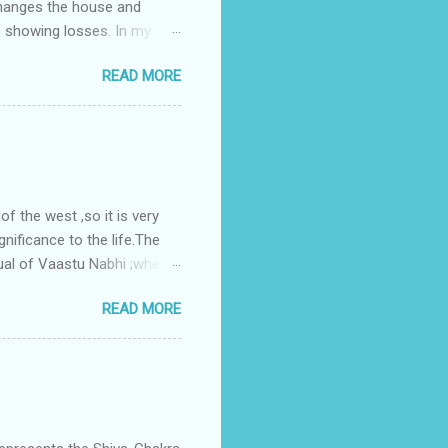
changes the house and
s showing losses. In my
ntilation of the north and
READ MORE
nes. A huge underground
gress in past fifteen
plant with deep excavation to
galow ; which has severe
 the west ,so it is very
gnificance to the life.The
ual of Vaastu Nabhi ;where
ced in the southwest zone
READ MORE
ontains the Vastu Nabhi -
eive the power-energy-
 relationship with brahma