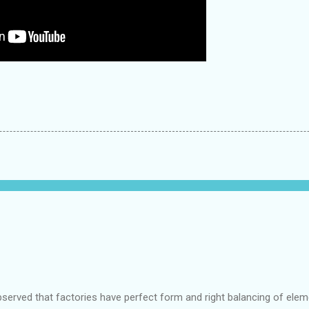
bserved that factories have perfect form and right balancing of ele