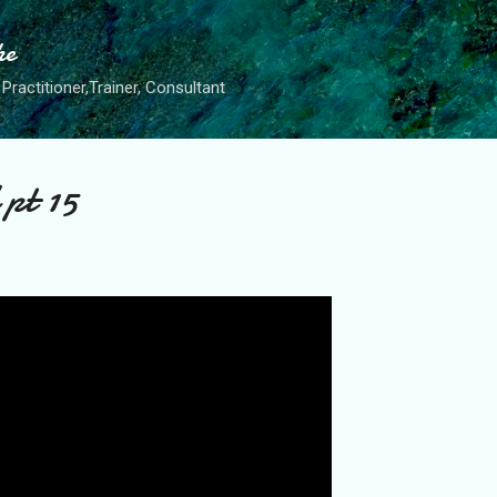
Skip to main content
he
Practitioner,Trainer, Consultant
 pt 15