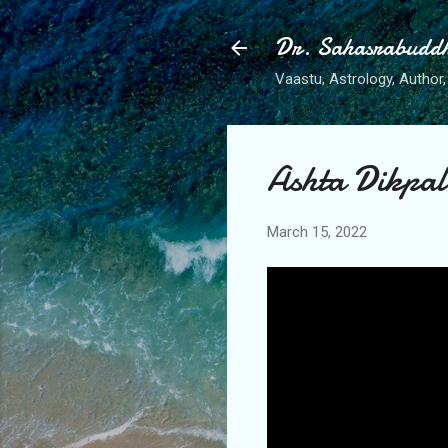
Dr. Sahasrabudd
Vaastu, Astrology, Author, 
Ashta Dikpal
March 15, 2022