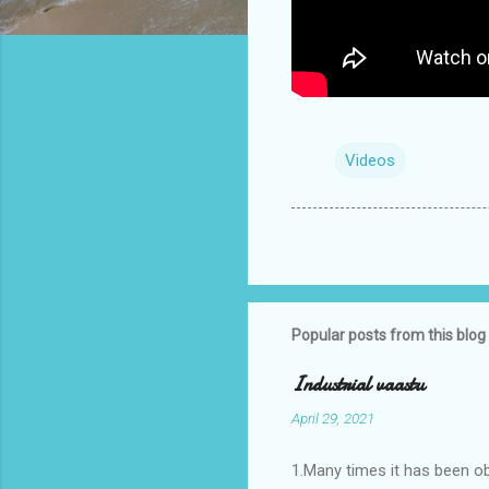
Videos
Popular posts from this blog
Industrial vaastu
April 29, 2021
1.Many times it has been o