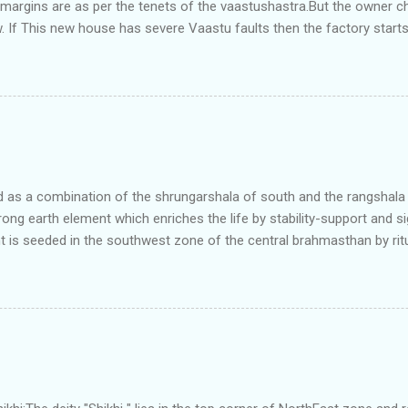
e margins are as per the tenets of the vaastushastra.But the owner 
. If This new house has severe Vaastu faults then the factory start
ry in Pune.Factory has north south length with complete light and ve
north and east are more than the site margins of south and west zo
t and perfectly in the Aap-Aap Vatsa zone. It has shown very nice pro
e adjoining plot ie to its back side the new industrialist took a ETP 
f this factory. During which this industrialist shifted to the new bun
art he sta...
as a combination of the shrungarshala of south and the rangshala of
trong earth element which enriches the life by stability-support and si
t is seeded in the southwest zone of the central brahmasthan by rit
gets rooted in the format of house.When the auspicious stone is pla
ity to the central sun element-ruby rooted in the brahmasthan which c
 the zones are connected to the Brahmsthan,they automatically rec
y of brahmand-lahari =the essence of Prana. To conform this sacred
has immense importance. Sent from my iPhone