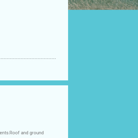
ments.Roof and ground