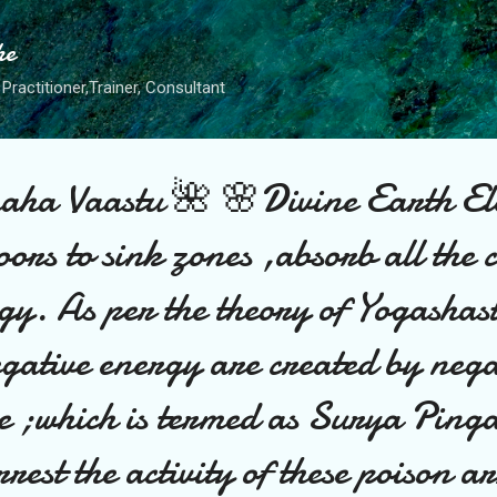
Skip to main content
he
Practitioner,Trainer, Consultant
ha Vaastu 🌺 🌸Divine Earth El
oors to sink zones ,absorb all the 
gy. As per the theory of Yogashas
egative energy are created by nega
e ;which is termed as Surya Ping
est the activity of these poison a