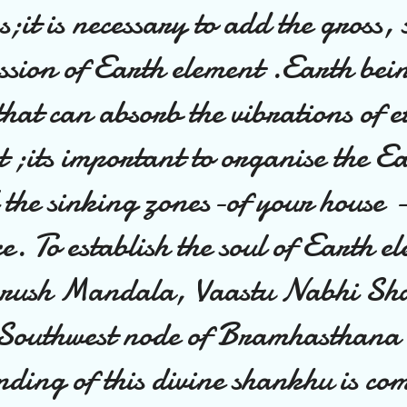
s;it is necessary to add the gross, 
ssion of Earth element .Earth bei
hat can absorb the vibrations of e
t ;its important to organise the E
l the sinking zones-of your house 
ce. To establish the soul of Earth e
urush Mandala, Vaastu Nabhi Sh
e Southwest node of Bramhasthana
nding of this divine shankhu is co