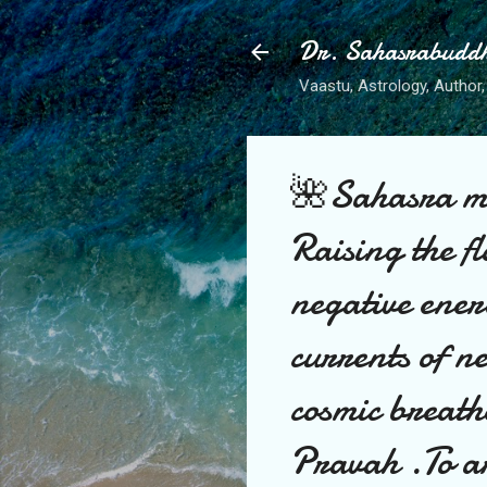
Dr. Sahasrabudd
Vaastu, Astrology, Author, 
🌺Sahasra ma
Raising the fl
negative ener
currents of n
cosmic breath
Pravah .To arr