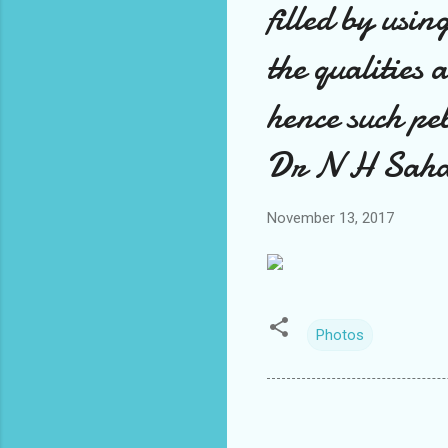
filled by usin
the qualities 
hence such pe
Dr N H Saha
November 13, 2017
Photos