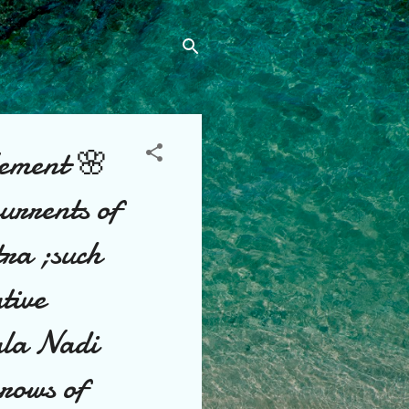
ement 🌸
currents of
tra ;such
tive
ala Nadi
rrows of