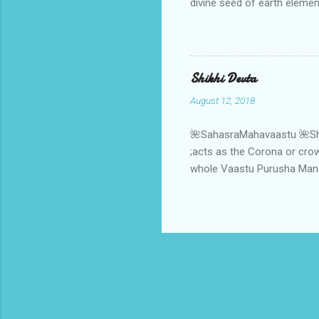
divine seed of earth elemen
the soul of earth element 
,it gets a divine connectiv
soul of earth element.When
strength through the suppl
Shikhi Devta
,the ritual of ratnadhyay 
August 12, 2018
🌺SahasraMahavaastu 🌺Shikh
;acts as the Corona or crown
whole Vaastu Purusha Mandal
powerful source of cosmic 
orbit of macrocosm to the in
Aap- AapVatsa Deities ;next
orbit and becomes the "Teer
viz Isha- deity. One more m
considered as ...