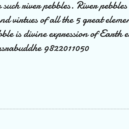
g such river pebbles. River pebbles
and virtues of all the 5 great eleme
bble is divine expression of Earth 
srabuddhe 9822011050