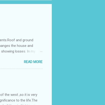
ments.Roof and ground
changes the house and
s showing losses. In my
ntilation of the north and
READ MORE
nes. A huge underground
gress in past fifteen
plant with deep excavation to
galow ; which has severe
 the west ,so it is very
gnificance to the life.The