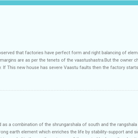
bserved that factories have perfect form and right balancing of ele
e margins are as per the tenets of the vaastushastra.But the owner 
. If This new house has severe Vaastu faults then the factory start
ry in Pune.Factory has north south length with complete light and ve
north and east are more than the site margins of south and west zo
t and perfectly in the Aap-Aap Vatsa zone. It has shown very nice pro
e adjoining plot ie to its back side the new industrialist took a ETP 
f this factory. During which this industrialist shifted to the new bun
art he sta...
as a combination of the shrungarshala of south and the rangshala of
trong earth element which enriches the life by stability-support and si