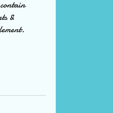
 contain
nts &
element.