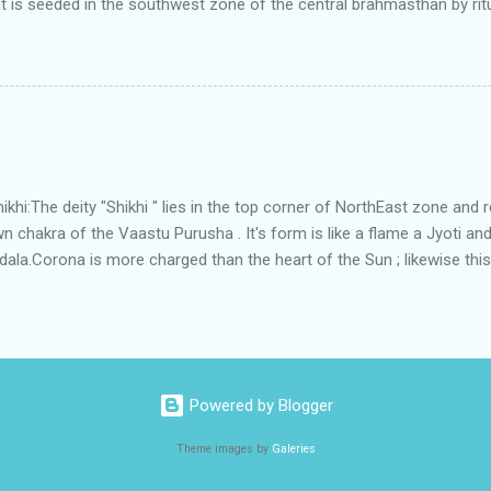
t is seeded in the southwest zone of the central brahmasthan by rit
gets rooted in the format of house.When the auspicious stone is pla
ity to the central sun element-ruby rooted in the brahmasthan which c
 the zones are connected to the Brahmsthan,they automatically rec
y of brahmand-lahari =the essence of Prana. To conform this sacred
has immense importance. Sent from my iPhone
i:The deity "Shikhi " lies in the top corner of NorthEast zone and 
 chakra of the Vaastu Purusha . It's form is like a flame a Jyoti and 
a.Corona is more charged than the heart of the Sun ; likewise this 
energy and more powerful than the Brahmsthanam;as it acts as the
ner orbit of the 45 deities .Basically it activate the divinity in the
 to Shikhi.This Water due to continuous perpetual sanskara of Divine 
tha" , that removes all The negativities.In some systems this place 
ythological meaning is connected to the root word of the Shikhi ;whic
Powered by Blogger
Theme images by
Galeries