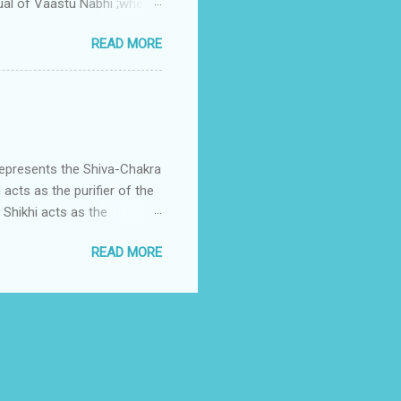
ual of Vaastu Nabhi ;where
ced in the southwest zone
READ MORE
ontains the Vastu Nabhi -
eive the power-energy-
 relationship with brahma
represents the Shiva-Chakra
acts as the purifier of the
Shikhi acts as the
 passage for the outer
READ MORE
 womb of Water element viz
Fire enters in the divine
is assigned to Lord Shiva
h is Shikha.Shikha is