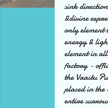
sink direction
&divine expre
only element t
energy & ligh
element in al
factory - offi
the Vaastu P
placed in th
entire surrou