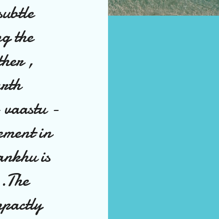
subtle
ng the
ther ,
arth
- vaastu -
lement in
ankhu is
 .The
mpactly