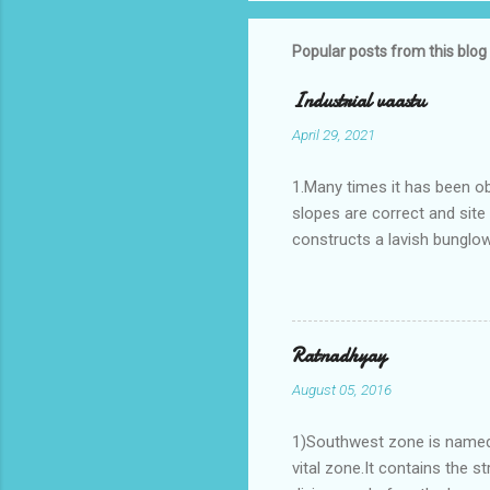
Popular posts from this blog
Industrial vaastu
April 29, 2021
1.Many times it has been o
slopes are correct and sit
constructs a lavish bunglow
casestudies I saw one facto
the east .Site margins to 
water tank lies to northeas
years.In the mean time in th
Ratnadhyay
his north and to the south o
August 05, 2016
Vaastu faults .In his birth ch
1)Southwest zone is named 
vital zone.It contains the s