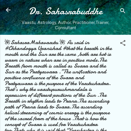
Dr. Sahasrabuddhe
Skip to main content
Vaastu, Astrology, Author, Practitioner,Trainer,
Consultant
🌺SahasraMahavaastu 🌺 As said in
#Chhandogya Upanishad #that the breath in the
mouth and the Sun are the same ,both are hot ie
warm in nature when are in positive mode.The
Breath from mouth is called as Svara and the
Sun as the Pratyasvara .”The unification and
positive confluence of the Svara and
Pratyasvara is the purpose of the Vaastushastra.
That’s why the vaastupurushmandala is
expression of different positions of the Sun .The
Breath in rhythm leads to Prana.The ascending
path of Prana leads to Svara.The ascending
helical streaming of cosmic energy is the purpose
of the sacred form of the house .That is how the
concept of Svara is used for Vaastushastra
too.Thats why it is said that “Yogeshastra is the