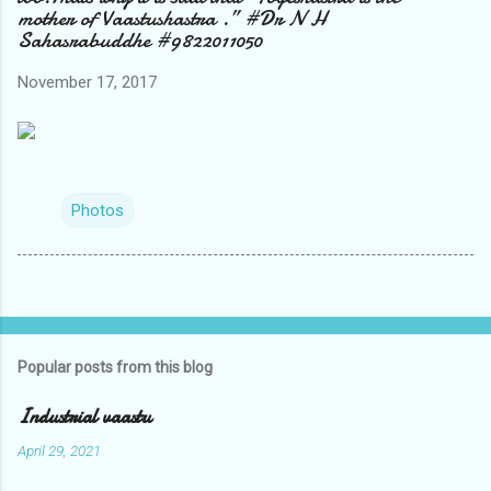
mother of Vaastushastra .” #Dr N H
Sahasrabuddhe #9822011050
November 17, 2017
Photos
Popular posts from this blog
Industrial vaastu
April 29, 2021