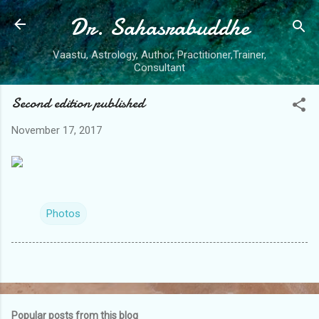
Dr. Sahasrabuddhe
Skip to main content
Vaastu, Astrology, Author, Practitioner,Trainer,
Consultant
Second edition published
November 17, 2017
Photos
Popular posts from this blog