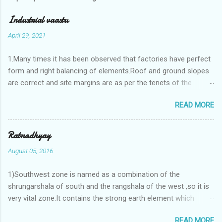
Industrial vaastu
April 29, 2021
1.Many times it has been observed that factories have perfect
form and right balancing of elements.Roof and ground slopes
are correct and site margins are as per the tenets of the
vaastushastra.But the owner changes the house and
READ MORE
constructs a lavish bunglow. If This new house has severe
Vaastu faults then the factory starts showing losses. In my
casestudies I saw one factory in Pune.Factory has north south
Ratnadhyay
length with complete light and ventilation of the north and the
August 05, 2016
east .Site margins to north and east are more than the site
margins of south and west zones. A huge underground water
1)Southwest zone is named as a combination of the
tank lies to northeast and perfectly in the Aap-Aap Vatsa zone.
shrungarshala of south and the rangshala of the west ,so it is
It has shown very nice progress in past fifteen years.In the
very vital zone.It contains the strong earth element which
mean time in the adjoining plot ie to its back side the new
enriches the life by stability-support and significance to the
industrialist took a ETP plant with deep excavation to his north
READ MORE
life.The divine seed of earth element is seeded in the