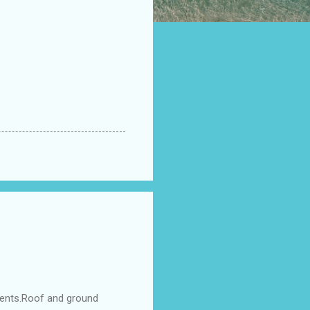
ments.Roof and ground