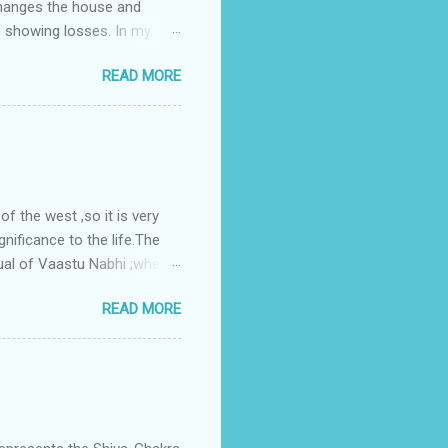
changes the house and
s showing losses. In my
ntilation of the north and
READ MORE
nes. A huge underground
gress in past fifteen
plant with deep excavation to
galow ; which has severe
 the west ,so it is very
gnificance to the life.The
ual of Vaastu Nabhi ;where
ced in the southwest zone
READ MORE
ontains the Vastu Nabhi -
eive the power-energy-
 relationship with brahma