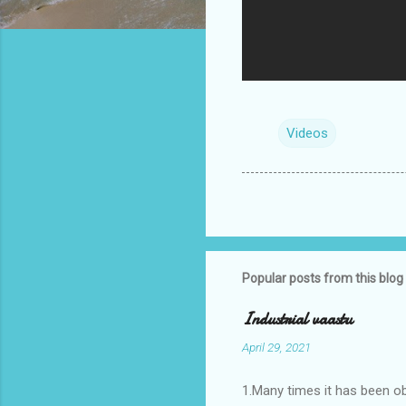
Videos
Popular posts from this blog
Industrial vaastu
April 29, 2021
1.Many times it has been o