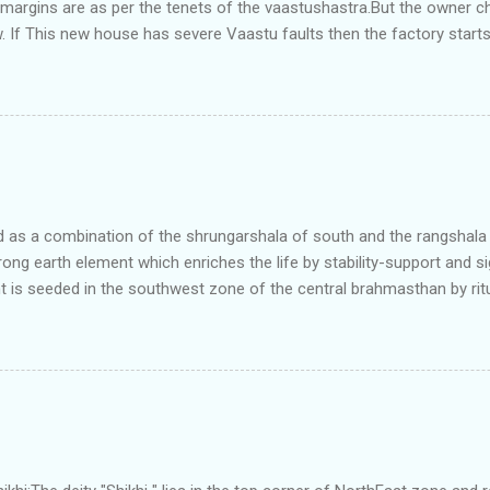
e margins are as per the tenets of the vaastushastra.But the owner 
. If This new house has severe Vaastu faults then the factory start
ry in Pune.Factory has north south length with complete light and ve
north and east are more than the site margins of south and west zo
t and perfectly in the Aap-Aap Vatsa zone. It has shown very nice pro
e adjoining plot ie to its back side the new industrialist took a ETP 
f this factory. During which this industrialist shifted to the new bun
art he sta...
as a combination of the shrungarshala of south and the rangshala of
trong earth element which enriches the life by stability-support and si
t is seeded in the southwest zone of the central brahmasthan by rit
gets rooted in the format of house.When the auspicious stone is pla
ity to the central sun element-ruby rooted in the brahmasthan which c
 the zones are connected to the Brahmsthan,they automatically rec
y of brahmand-lahari =the essence of Prana. To conform this sacred
has immense importance. Sent from my iPhone