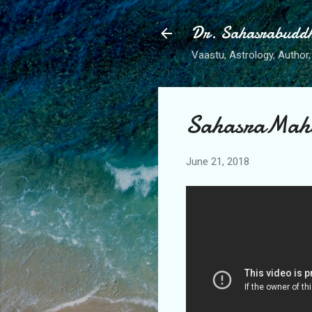
Dr. Sahasrabudd
Vaastu, Astrology, Author, 
SahasraMaha
June 21, 2018