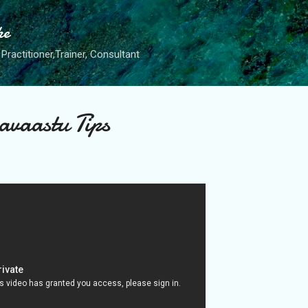
Skip to main content
he
Practitioner,Trainer, Consultant
vaastu Tips