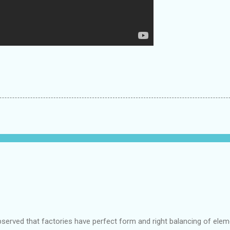
bserved that factories have perfect form and right balancing of ele