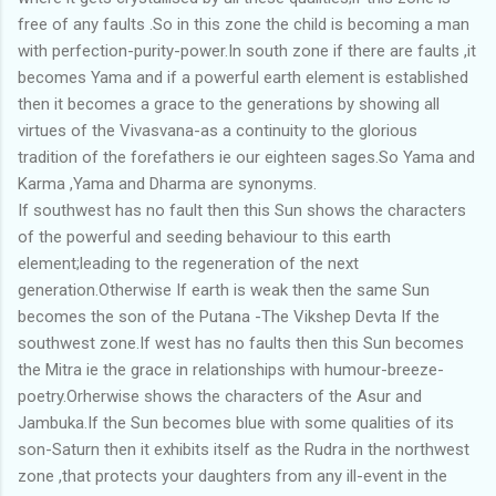
free of any faults .So in this zone the child is becoming a man
with perfection-purity-power.In south zone if there are faults ,it
becomes Yama and if a powerful earth element is established
then it becomes a grace to the generations by showing all
virtues of the Vivasvana-as a continuity to the glorious
tradition of the forefathers ie our eighteen sages.So Yama and
Karma ,Yama and Dharma are synonyms.
If southwest has no fault then this Sun shows the characters
of the powerful and seeding behaviour to this earth
element;leading to the regeneration of the next
generation.Otherwise If earth is weak then the same Sun
becomes the son of the Putana -The Vikshep Devta If the
southwest zone.If west has no faults then this Sun becomes
the Mitra ie the grace in relationships with humour-breeze-
poetry.Orherwise shows the characters of the Asur and
Jambuka.If the Sun becomes blue with some qualities of its
son-Saturn then it exhibits itself as the Rudra in the northwest
zone ,that protects your daughters from any ill-event in the