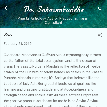
Dr. Sahasrabuddhe
Skip to main content
Vaastu, Astrology, Author, Practitioner,Trainer,
Consultant
Sun
February 23, 2019
🌺Sahasra-Mahavaastu 🌺🌈Sun:Sun is mythologically termed
as the father of the total solar system ,and is the ocean of
prana.The Vaastu Purusha Mandala is like reflection of twelve
states of the Sun with different names as deities in the Vaastu
Purusha Mandala.In morning it's Aaditya that behaves like the
best son of lady Aditi.Being best it bestows all qualities like
learning and grasping ,gratitude and attitude,kindness and
strength,peace and enthusiasm.All these activities represent
the positive prana.In southeast its mode is as Savita-Savitru
where it gets crystallised by all these qualities;if this zone is