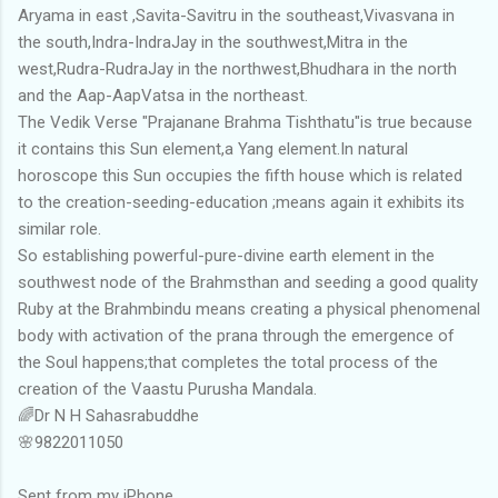
Aryama in east ,Savita-Savitru in the southeast,Vivasvana in
the south,Indra-IndraJay in the southwest,Mitra in the
west,Rudra-RudraJay in the northwest,Bhudhara in the north
and the Aap-AapVatsa in the northeast.
The Vedik Verse "Prajanane Brahma Tishthatu"is true because
it contains this Sun element,a Yang element.In natural
horoscope this Sun occupies the fifth house which is related
to the creation-seeding-education ;means again it exhibits its
similar role.
So establishing powerful-pure-divine earth element in the
southwest node of the Brahmsthan and seeding a good quality
Ruby at the Brahmbindu means creating a physical phenomenal
body with activation of the prana through the emergence of
the Soul happens;that completes the total process of the
creation of the Vaastu Purusha Mandala.
🌈Dr N H Sahasrabuddhe
🌸9822011050
Sent from my iPhone