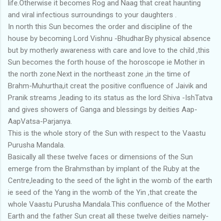
life.Otherwise it becomes Rog and Naag that creat haunting
and viral infectious surroundings to your daughters .
In north this Sun becomes the order and discipline of the
house by becoming Lord Vishnu -Bhudhar.By physical absence
but by motherly awareness with care and love to the child ,this
Sun becomes the forth house of the horoscope ie Mother in
the north zone.Next in the northeast zone ,in the time of
Brahm-Muhurtha,it creat the positive confluence of Jaivik and
Pranik streams ,leading to its status as the lord Shiva -IshTatva
and gives showers of Ganga and blessings by deities Aap-
AapVatsa-Parjanya.
This is the whole story of the Sun with respect to the Vaastu
Purusha Mandala.
Basically all these twelve faces or dimensions of the Sun
emerge from the Brahmsthan by implant of the Ruby at the
Centre,leading to the seed of the light in the womb of the earth
ie seed of the Yang in the womb of the Yin ,that create the
whole Vaastu Purusha Mandala.This confluence of the Mother
Earth and the father Sun creat all these twelve deities namely-