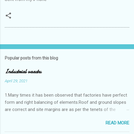
Popular posts from this blog
Industrial vaastu
April 29, 2021
1.Many times it has been observed that factories have perfect
form and right balancing of elements.Roof and ground slopes
are correct and site margins are as per the tenets of the
vaastushastra.But the owner changes the house and
READ MORE
constructs a lavish bunglow. If This new house has severe
Vaastu faults then the factory starts showing losses. In my