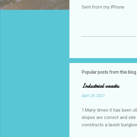
Sent from my iPhone
Popular posts from this blog
Industrial vaastu
April 29, 2021
1.Many times it has been o
slopes are correct and sit
constructs a lavish bunglow
casestudies I saw one facto