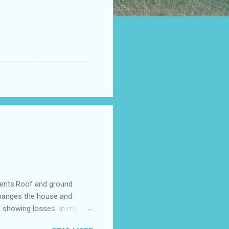
ments.Roof and ground
changes the house and
s showing losses. In my
ntilation of the north and