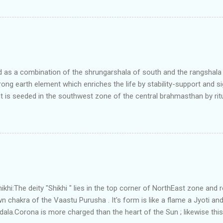
north and east are more than the site margins of south and west zo
t and perfectly in the Aap-Aap Vatsa zone. It has shown very nice pro
e adjoining plot ie to its back side the new industrialist took a ETP 
f this factory. During which this industrialist shifted to the new bun
art he sta...
as a combination of the shrungarshala of south and the rangshala of
trong earth element which enriches the life by stability-support and si
t is seeded in the southwest zone of the central brahmasthan by rit
gets rooted in the format of house.When the auspicious stone is pla
ity to the central sun element-ruby rooted in the brahmasthan which c
 the zones are connected to the Brahmsthan,they automatically rec
y of brahmand-lahari =the essence of Prana. To conform this sacred
has immense importance. Sent from my iPhone
i:The deity "Shikhi " lies in the top corner of NorthEast zone and 
 chakra of the Vaastu Purusha . It's form is like a flame a Jyoti and 
a.Corona is more charged than the heart of the Sun ; likewise this 