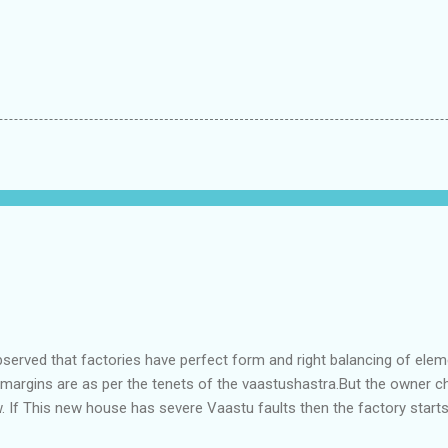
bserved that factories have perfect form and right balancing of ele
e margins are as per the tenets of the vaastushastra.But the owner 
. If This new house has severe Vaastu faults then the factory start
ry in Pune.Factory has north south length with complete light and ve