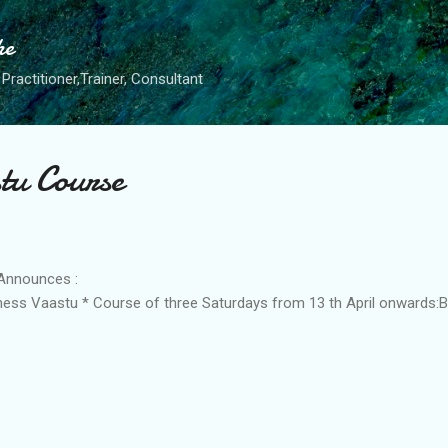
Skip to main content
he
Practitioner,Trainer, Consultant
tu Course
Announces :
iness Vaastu * Course of three Saturdays from 13 th April onwards: