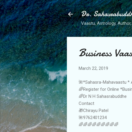
Dr. Sahasrabudd
Vaastu, Astrology, Author, 
Business Vaas
March 22, 2019
🌺*Sahasra-Mahavaastu * 
🌈Register for Online *Bus
🌈Dr N H Sahasrabuddhe
Contact
🎁Chirayu Patel
🌺9762401234
🌈🌈🌈🌈🌈🌈🌈🌈🌈