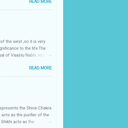
READ MORE
nes. A huge underground
gress in past fifteen
plant with deep excavation to
galow ; which has severe
 the west ,so it is very
gnificance to the life.The
ual of Vaastu Nabhi ;where
ced in the southwest zone
READ MORE
ontains the Vastu Nabhi -
eive the power-energy-
 relationship with brahma
represents the Shiva-Chakra
acts as the purifier of the
Shikhi acts as the