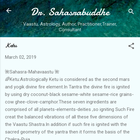
Dr. Sahasrabuddhe
Skip to main content
Vaastu, Astrology, Author, Practitioner,Trainer,
Consultant
Ketu
March 02, 2019
🌺Sahasra-Mahavaastu 🌺
🌈Ketu:Astrologically Ketu is considered as the second mars
and yogik divine fire element.In Tantra the divine fire is ignited
by using dry coconut-black sesame-white sesame-rice grains-
cow ghee-clove-camphor.These seven ingredients are
comprised of all planets-elements-deities ,so igniting Such Fire
creat the balanced vibrations of all these five dimensions of
the Vaastu Shastra.In addition if such fire is ignited with the
sacred geometry of the yantra then it forms the basis of the
Chakra-Puja.