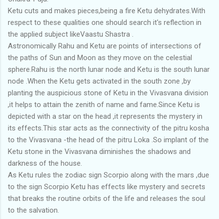
Ketu cuts and makes pieces,being a fire Ketu dehydrates.With
respect to these qualities one should search it's reflection in
the applied subject likeVaastu Shastra .
Astronomically Rahu and Ketu are points of intersections of
the paths of Sun and Moon as they move on the celestial
sphere.Rahu is the north lunar node and Ketu is the south lunar
node .When the Ketu gets activated in the south zone ,by
planting the auspicious stone of Ketu in the Vivasvana division
,it helps to attain the zenith of name and fame.Since Ketu is
depicted with a star on the head ,it represents the mystery in
its effects.This star acts as the connectivity of the pitru kosha
to the Vivasvana -the head of the pitru Loka .So implant of the
Ketu stone in the Vivasvana diminishes the shadows and
darkness of the house.
As Ketu rules the zodiac sign Scorpio along with the mars ,due
to the sign Scorpio Ketu has effects like mystery and secrets
that breaks the routine orbits of the life and releases the soul
to the salvation.