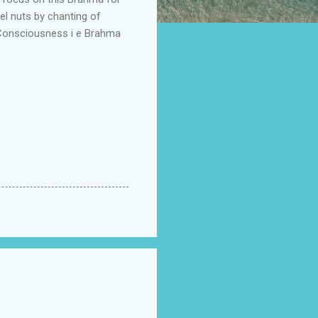
el nuts by chanting of
I-Consciousness i e Brahma