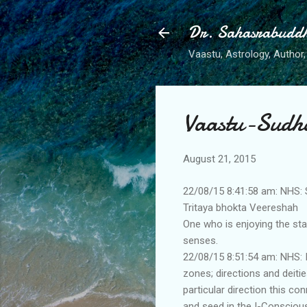
Dr. Sahasrabudd
Vaastu, Astrology, Author, 
Vaastu-Sudh
August 21, 2015
22/08/15 8:41:58 am: NHS: 
Tritaya bhokta Veereshah
One who is enjoying the sta
senses.
22/08/15 8:51:54 am: NHS: I
zones; directions and deitie
particular direction this co
and seed in the I-Conscious