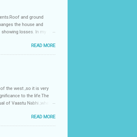
ments.Roof and ground
changes the house and
s showing losses. In my
ntilation of the north and
READ MORE
nes. A huge underground
gress in past fifteen
plant with deep excavation to
galow ; which has severe
 the west ,so it is very
gnificance to the life.The
ual of Vaastu Nabhi ;where
ced in the southwest zone
READ MORE
ontains the Vastu Nabhi -
eive the power-energy-
 relationship with brahma