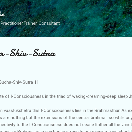
Skip to main content
he
Practitioner,Trainer, Consultant
a-Shiv-Sutra
Sudha-Shiv-Sutra 11
te of I-Consciousness in the triad of waking-dreaming-deep sleep ,he
n vaastukshetra this I-Consciousness lies in the Brahmasthan.As expl
s are nothing but the extensions of the central brahma ; so while any
nnectivity to the I-Consciousness does not cease.Rather all the variet
ness i e Brahma; so in any house if results are missing ; one shoul