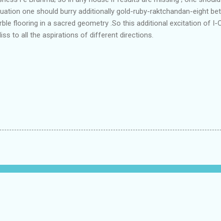
tuation one should burry additionally gold-ruby-raktchandan-eight bet
le flooring in a sacred geometry .So this additional excitation of 
ss to all the aspirations of different directions.