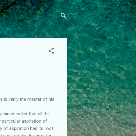
 is verily the master of his
ained earlier that all the
 particular aspiration of
y of aspiration has its root
d focus on this Brahma for