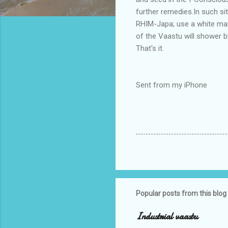
further remedies.In such si
RHIM-Japa; use a white marb
of the Vaastu will shower bli
That's it.
Sent from my iPhone
Popular posts from this blog
Industrial vaastu