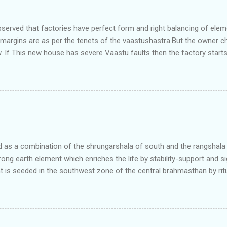
bserved that factories have perfect form and right balancing of ele
e margins are as per the tenets of the vaastushastra.But the owner 
. If This new house has severe Vaastu faults then the factory start
ry in Pune.Factory has north south length with complete light and ve
north and east are more than the site margins of south and west zo
t and perfectly in the Aap-Aap Vatsa zone. It has shown very nice pro
e adjoining plot ie to its back side the new industrialist took a ETP 
f this factory. During which this industrialist shifted to the new bun
art he sta...
as a combination of the shrungarshala of south and the rangshala of
trong earth element which enriches the life by stability-support and si
t is seeded in the southwest zone of the central brahmasthan by rit
gets rooted in the format of house.When the auspicious stone is pla
ity to the central sun element-ruby rooted in the brahmasthan which c
 the zones are connected to the Brahmsthan,they automatically rec
y of brahmand-lahari =the essence of Prana. To conform this sacred