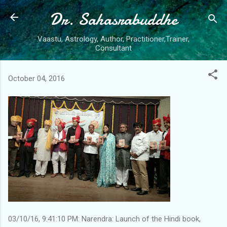
Dr. Sahasrabuddhe
Skip to main content
Vaastu, Astrology, Author, Practitioner,Trainer,
Consultant
October 04, 2016
03/10/16, 9:41:10 PM: Narendra: Launch of the Hindi book,