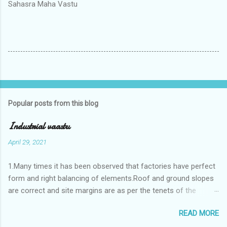
Sahasra Maha Vastu
Popular posts from this blog
Industrial vaastu
April 29, 2021
1.Many times it has been observed that factories have perfect
form and right balancing of elements.Roof and ground slopes
are correct and site margins are as per the tenets of the
vaastushastra.But the owner changes the house and
READ MORE
constructs a lavish bunglow. If This new house has severe
Vaastu faults then the factory starts showing losses. In my