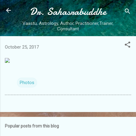
Dr. Sahasrabuddhe
Skip to main content
Vaastu, Astrology, Author, Practitioner,Trainer,
Consultant
October 25, 2017
Photos
Popular posts from this blog