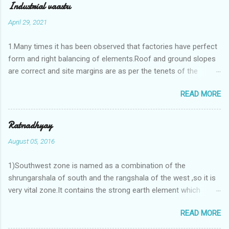
Industrial vaastu
April 29, 2021
1.Many times it has been observed that factories have perfect
form and right balancing of elements.Roof and ground slopes
are correct and site margins are as per the tenets of the
vaastushastra.But the owner changes the house and
READ MORE
constructs a lavish bunglow. If This new house has severe
Vaastu faults then the factory starts showing losses. In my
casestudies I saw one factory in Pune.Factory has north south
Ratnadhyay
length with complete light and ventilation of the north and the
August 05, 2016
east .Site margins to north and east are more than the site
margins of south and west zones. A huge underground water
1)Southwest zone is named as a combination of the
tank lies to northeast and perfectly in the Aap-Aap Vatsa zone.
shrungarshala of south and the rangshala of the west ,so it is
It has shown very nice progress in past fifteen years.In the
very vital zone.It contains the strong earth element which
mean time in the adjoining plot ie to its back side the new
enriches the life by stability-support and significance to the
industrialist took a ETP plant with deep excavation to his north
READ MORE
life.The divine seed of earth element is seeded in the
and to the south of this factory. During which this industrialist
southwest zone of the central brahmasthan by ritual of Vaastu