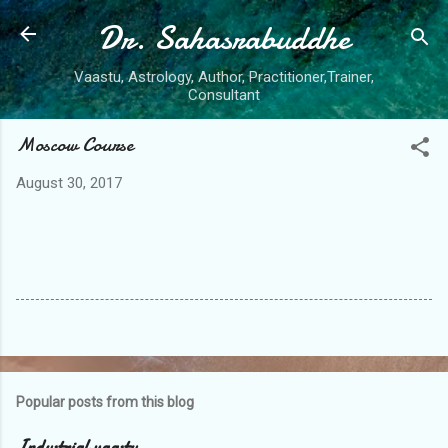
Dr. Sahasrabuddhe
Skip to main content
Vaastu, Astrology, Author, Practitioner,Trainer,
Consultant
Moscow Course
August 30, 2017
Popular posts from this blog
Industrial vaastu