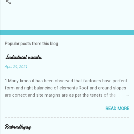
Popular posts from this blog
Industrial vaastu
April 29, 2021
1.Many times it has been observed that factories have perfect
form and right balancing of elements.Roof and ground slopes
are correct and site margins are as per the tenets of the
vaastushastra.But the owner changes the house and
READ MORE
constructs a lavish bunglow. If This new house has severe
Vaastu faults then the factory starts showing losses. In my
casestudies I saw one factory in Pune.Factory has north south
Ratnadhyay
length with complete light and ventilation of the north and the