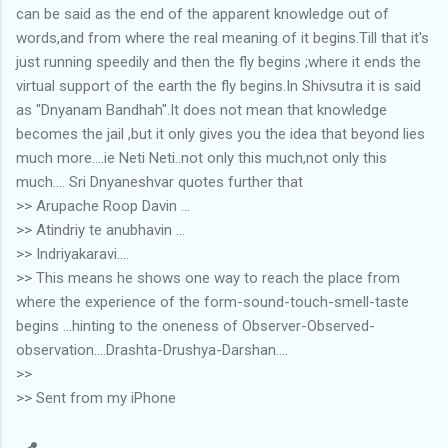
can be said as the end of the apparent knowledge out of
words,and from where the real meaning of it begins.Till that it's
just running speedily and then the fly begins ;where it ends the
virtual support of the earth the fly begins.In Shivsutra it is said
as "Dnyanam Bandhah".It does not mean that knowledge
becomes the jail ,but it only gives you the idea that beyond lies
much more....ie Neti Neti..not only this much,not only this
much.... Sri Dnyaneshvar quotes further that
>> Arupache Roop Davin ...
>> Atindriy te anubhavin ...
>> Indriyakaravi....
>> This means he shows one way to reach the place from
where the experience of the form-sound-touch-smell-taste
begins ...hinting to the oneness of Observer-Observed-
observation....Drashta-Drushya-Darshan....
>>
>> Sent from my iPhone