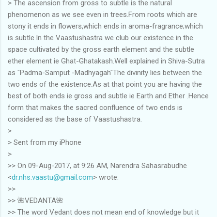
> The ascension from gross to subtle is the natural
phenomenon as we see even in trees.From roots which are
stony it ends in flowers,which ends in aroma-fragrance;which
is subtle.In the Vaastushastra we club our existence in the
space cultivated by the gross earth element and the subtle
ether element ie Ghat-Ghatakash.Well explained in Shiva-Sutra
as "Padma-Samput -Madhyagah"The divinity lies between the
two ends of the existence.As at that point you are having the
best of both ends ie gross and subtle ie Earth and Ether .Hence
form that makes the sacred confluence of two ends is
considered as the base of Vaastushastra.
>
> Sent from my iPhone
>
>> On 09-Aug-2017, at 9:26 AM, Narendra Sahasrabudhe
<
dr.nhs.vaastu@gmail.com
> wrote:
>>
>> 🌺VEDANTA🌺
>> The word Vedant does not mean end of knowledge but it