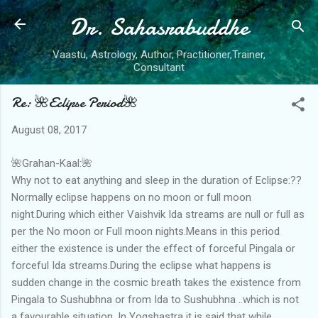
Dr. Sahasrabuddhe
Skip to main content
Vaastu, Astrology, Author, Practitioner,Trainer,
Consultant
Re: 🌺Eclipse Period🌺
August 08, 2017
🌺Grahan-Kaal:🌺
Why not to eat anything and sleep in the duration of Eclipse:??
Normally eclipse happens on no moon or full moon
night.During which either Vaishvik Ida streams are null or full as
per the No moon or Full moon nights.Means in this period
either the existence is under the effect of forceful Pingala or
forceful Ida streams.During the eclipse what happens is
sudden change in the cosmic breath takes the existence from
Pingala to Sushubhna or from Ida to Sushubhna ..which is not
a favourable situation .In Yogshastra it is said that while