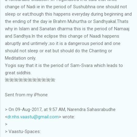
change of Nadi ie in the period of Sushubhna one should not
sleep or eat;though this happens everyday during beginning and
the ending of the day ie Brahm Muhurtha or Sandhyakal.Thats
why in Islam and Sanatan dharma this is the period of Namaaj
and Sandhya.In the eclipse this change of Naadi happens
abruptly and untimely ;so it is a dangerous period and one
should not sleep or eat but should do the Chanting or
Meditation only.
Yogis say that it is the period of Sam-Svara which leads to
great siddhis.
🌺🌺🌺🌺🌺🌺🌺🌺🌺🌺🌺
Sent from my iPhone
> On 09-Aug-2017, at 9:57 AM, Narendra Sahasrabudhe
<
dr.nhs.vaastu@gmail.com
> wrote:
>
> Vaastu-Spaces: