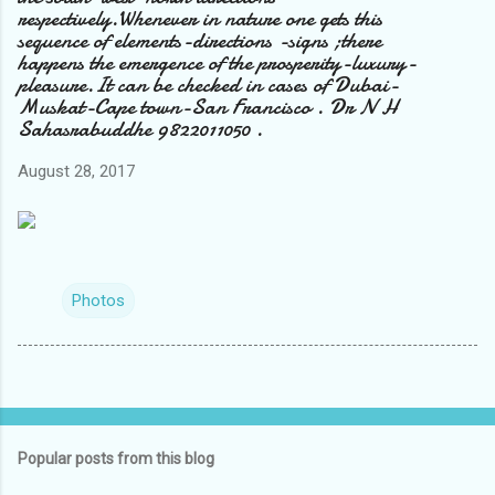
respectively.Whenever in nature one gets this
sequence of elements-directions -signs ;there
happens the emergence of the prosperity-luxury-
pleasure.It can be checked in cases of Dubai-
Muskat-Cape town-San Francisco . Dr N H
Sahasrabuddhe 9822011050 .
August 28, 2017
Photos
Popular posts from this blog