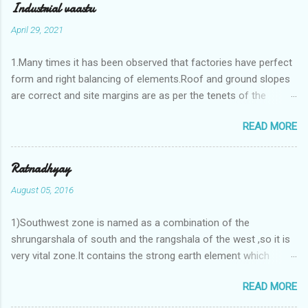
Industrial vaastu
April 29, 2021
1.Many times it has been observed that factories have perfect
form and right balancing of elements.Roof and ground slopes
are correct and site margins are as per the tenets of the
vaastushastra.But the owner changes the house and
READ MORE
constructs a lavish bunglow. If This new house has severe
Vaastu faults then the factory starts showing losses. In my
casestudies I saw one factory in Pune.Factory has north south
Ratnadhyay
length with complete light and ventilation of the north and the
August 05, 2016
east .Site margins to north and east are more than the site
margins of south and west zones. A huge underground water
1)Southwest zone is named as a combination of the
tank lies to northeast and perfectly in the Aap-Aap Vatsa zone.
shrungarshala of south and the rangshala of the west ,so it is
It has shown very nice progress in past fifteen years.In the
very vital zone.It contains the strong earth element which
mean time in the adjoining plot ie to its back side the new
enriches the life by stability-support and significance to the
industrialist took a ETP plant with deep excavation to his north
READ MORE
life.The divine seed of earth element is seeded in the
and to the south of this factory. During which this industrialist
southwest zone of the central brahmasthan by ritual of Vaastu