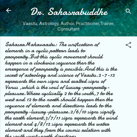
Dr. Sahasrabuddhe
Skip to main content
Vaastu, Astrology, Author, Practitioner,Trainer,
Consultant
SahasraMahavaastu: The unification of
elements in a cyclic pattern leads to
prosperity.But this cyclic movement should
happen in a clockwise sequence then the
emergence of prosperity is possible.And this is the
secret of astrology and science of Vaastu.2-7-12
represents the own signs and exalted signs of
Venus ,which is the soul of luxury-prosperity-
pleasure.Where cyclically 2 to the south,7 to the
west and 12 to the north should happen then the
sequence of elements and directions leads to the
prosperity-luxury-pleasure.2/6/10 signs signify
the earth element,3/7/11 signs represents the wind
element and 4/8/12 signs represents the water
element and they form the cosmic relation with
the south-west-north directions